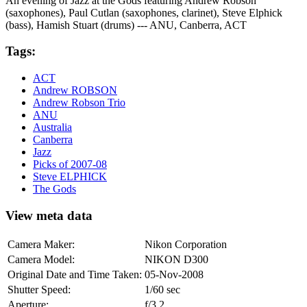
An evening of Jazz at the Gods featuring Andrew Robson
(saxophones), Paul Cutlan (saxophones, clarinet), Steve Elphick
(bass), Hamish Stuart (drums) --- ANU, Canberra, ACT
Tags:
ACT
Andrew ROBSON
Andrew Robson Trio
ANU
Australia
Canberra
Jazz
Picks of 2007-08
Steve ELPHICK
The Gods
View meta data
Camera Maker:
Nikon Corporation
Camera Model:
NIKON D300
Original Date and Time Taken:
05-Nov-2008
Shutter Speed:
1/60 sec
Aperture:
f/3.2