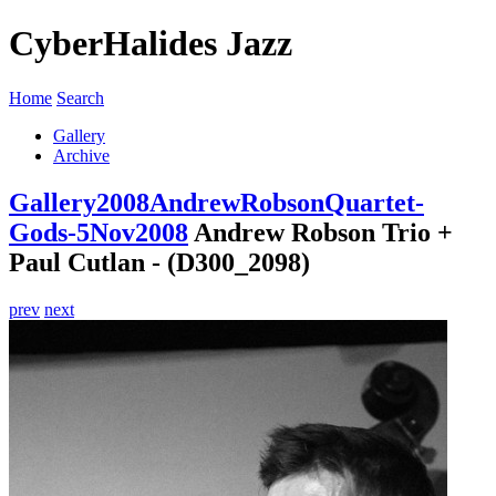
CyberHalides Jazz
Home
Search
Gallery
Archive
Gallery
2008
AndrewRobsonQuartet-
Gods-5Nov2008
Andrew Robson Trio +
Paul Cutlan - (D300_2098)
prev
next