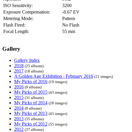
ISO Sensitivity:
3200
Exposure Compensation:
-0.67 EV
Metering Mode:
Pattern
Flash Fired:
No Flash
Focal Length:
55 mm
Gallery
Gallery Index
2018
(25 albums)
2017
(18 albums)
A Golden Age Exhibition - February 2016
(21 images)
My Picks of 2016
(19 images)
2016
(9 albums)
My Picks of 2015
(43 images)
2015
(31 albums)
My Picks of 2014
(28 images)
2014
(9 albums)
My Picks of 2013
(43 images)
2013
(35 albums)
My Picks of 2012
(55 images)
2012
(37 albums)