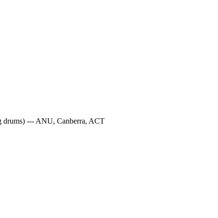
ung drums) --- ANU, Canberra, ACT