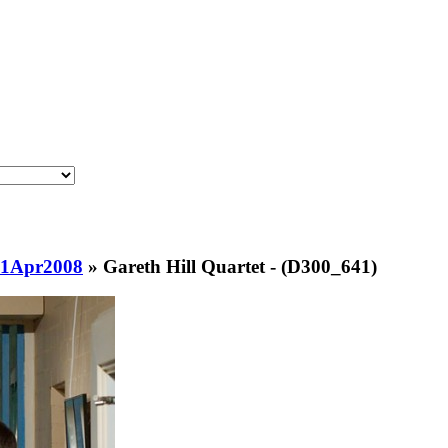
-1Apr2008
»
Gareth Hill Quartet - (D300_641)