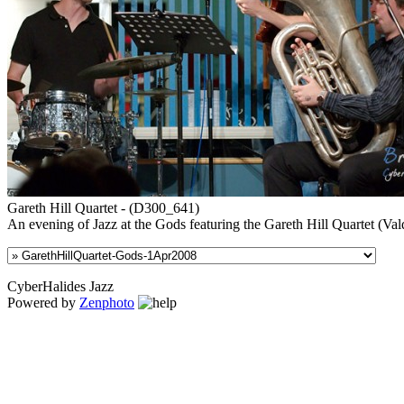
Gareth Hill Quartet - (D300_641)
An evening of Jazz at the Gods featuring the Gareth Hill Quartet (
CyberHalides Jazz
Powered by
Zenphoto