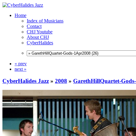
Home
Index of Musicians
Contact
CHJ Youtube
About CHJ
CyberHalides
« prev
next »
CyberHalides Jazz
»
2008
»
GarethHillQuartet-Gods