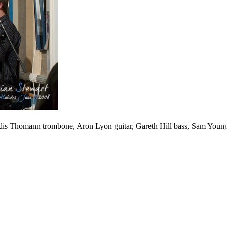
Valdis Thomann trombone, Aron Lyon guitar, Gareth Hill bass, Sam Yo