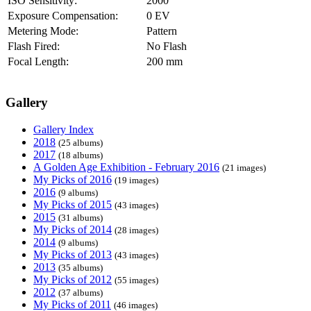
ISO Sensitivity:
2000
Exposure Compensation:
0 EV
Metering Mode:
Pattern
Flash Fired:
No Flash
Focal Length:
200 mm
Gallery
Gallery Index
2018
(25 albums)
2017
(18 albums)
A Golden Age Exhibition - February 2016
(21 images)
My Picks of 2016
(19 images)
2016
(9 albums)
My Picks of 2015
(43 images)
2015
(31 albums)
My Picks of 2014
(28 images)
2014
(9 albums)
My Picks of 2013
(43 images)
2013
(35 albums)
My Picks of 2012
(55 images)
2012
(37 albums)
My Picks of 2011
(46 images)