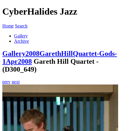
CyberHalides Jazz
Home
Search
Gallery
Archive
Gallery
2008
GarethHillQuartet-Gods-
1Apr2008
Gareth Hill Quartet -
(D300_649)
prev
next