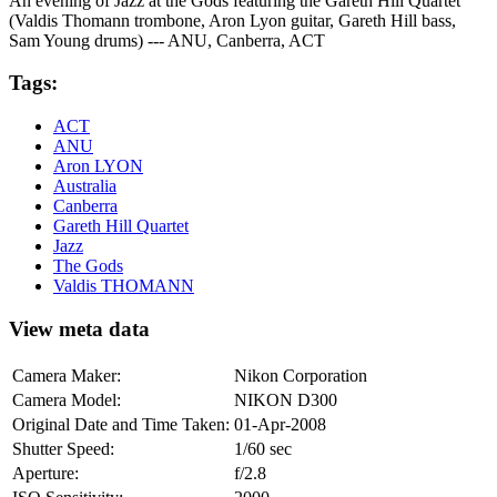
An evening of Jazz at the Gods featuring the Gareth Hill Quartet
(Valdis Thomann trombone, Aron Lyon guitar, Gareth Hill bass,
Sam Young drums) --- ANU, Canberra, ACT
Tags:
ACT
ANU
Aron LYON
Australia
Canberra
Gareth Hill Quartet
Jazz
The Gods
Valdis THOMANN
View meta data
Camera Maker:
Nikon Corporation
Camera Model:
NIKON D300
Original Date and Time Taken:
01-Apr-2008
Shutter Speed:
1/60 sec
Aperture:
f/2.8