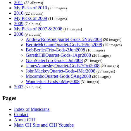
2011
(33 albums)
My Picks of 2010
(25 images)
2010
(22 albums)
My Picks of 2009
(11 images)
2009
(7 albums)
My Picks of 2007 & 2008
(11 images)
2008
(9 albums)
AndrewRobsonQuartet-Gods-5Nov2008
(20 images)
BernieMcGannQuartet-Gods-16Sep2008
(20 images)
BobBertlesTrio-Gods-3Jun2008
(18 images)
GarethHillQuartet-Gods-1Apr2008
(26 images)
GianSlaterTrio-Gods-1Jul2008
(21 images)
JamesAnnesleyQuartet-Gods-7Oct2008
(20 images)
JohnMackeyQuartet-Gods-4Mar2008
(27 images)
MocamboQuartet-Gods-5Aug2008
(20 images)
Wanderlust-Gods-6May2008
(31 images)
2007
(5 albums)
Pages
Index of Musicians
Contact
About CHJ
Main CH Site and CHJ Youtube