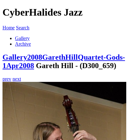
CyberHalides Jazz
Home
Search
Gallery
Archive
Gallery
2008
GarethHillQuartet-Gods-
1Apr2008
Gareth Hill - (D300_659)
prev
next