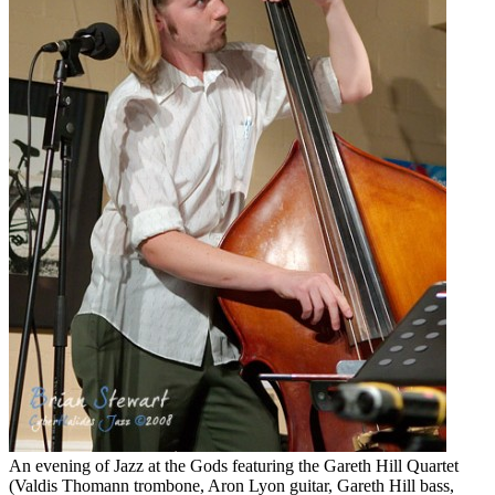
An evening of Jazz at the Gods featuring the Gareth Hill Quartet
(Valdis Thomann trombone, Aron Lyon guitar, Gareth Hill bass,