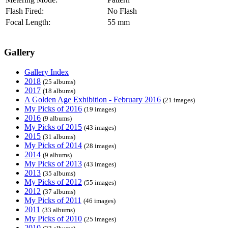
Flash Fired:
No Flash
Focal Length:
55 mm
Gallery
Gallery Index
2018
(25 albums)
2017
(18 albums)
A Golden Age Exhibition - February 2016
(21 images)
My Picks of 2016
(19 images)
2016
(9 albums)
My Picks of 2015
(43 images)
2015
(31 albums)
My Picks of 2014
(28 images)
2014
(9 albums)
My Picks of 2013
(43 images)
2013
(35 albums)
My Picks of 2012
(55 images)
2012
(37 albums)
My Picks of 2011
(46 images)
2011
(33 albums)
My Picks of 2010
(25 images)
2010