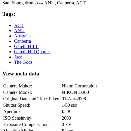
Sam Young drums) --- ANU, Canberra, ACT
Tags:
ACT
ANU
Australia
Canberra
Gareth HILL
Gareth Hill Quartet
Jazz
The Gods
View meta data
Camera Maker:
Nikon Corporation
Camera Model:
NIKON D300
Original Date and Time Taken:
01-Apr-2008
Shutter Speed:
1/50 sec
Aperture:
f/2.8
ISO Sensitivity:
2000
Exposure Compensation:
0 EV
Metering Mode:
Pattern