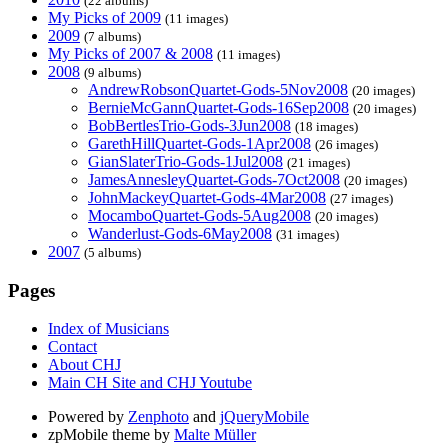
(22 albums)
My Picks of 2009
(11 images)
2009
(7 albums)
My Picks of 2007 & 2008
(11 images)
2008
(9 albums)
AndrewRobsonQuartet-Gods-5Nov2008
(20 images)
BernieMcGannQuartet-Gods-16Sep2008
(20 images)
BobBertlesTrio-Gods-3Jun2008
(18 images)
GarethHillQuartet-Gods-1Apr2008
(26 images)
GianSlaterTrio-Gods-1Jul2008
(21 images)
JamesAnnesleyQuartet-Gods-7Oct2008
(20 images)
JohnMackeyQuartet-Gods-4Mar2008
(27 images)
MocamboQuartet-Gods-5Aug2008
(20 images)
Wanderlust-Gods-6May2008
(31 images)
2007
(5 albums)
Pages
Index of Musicians
Contact
About CHJ
Main CH Site and CHJ Youtube
Powered by
Zenphoto
and
jQueryMobile
zpMobile theme by
Malte Müller