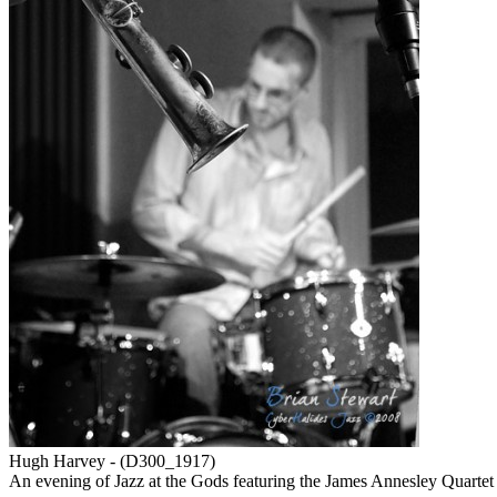
Hugh Harvey - (D300_1917)
An evening of Jazz at the Gods featuring the James Annesley Quar