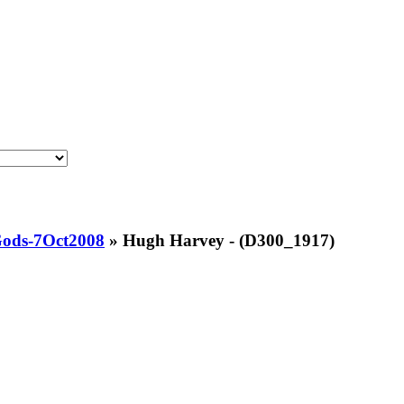
Gods-7Oct2008
»
Hugh Harvey - (D300_1917)