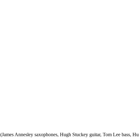
tet (James Annesley saxophones, Hugh Stuckey guitar, Tom Lee bass,