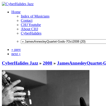
Home
Index of Musicians
Contact
CHJ Youtube
About CHJ
CyberHalides
« prev
next »
CyberHalides Jazz
»
2008
»
JamesAnnesleyQuartet-