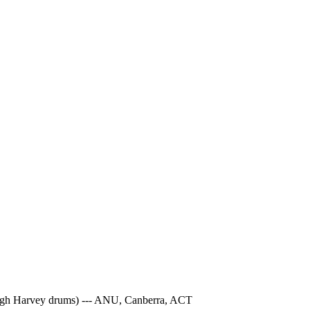
 Hugh Harvey drums) --- ANU, Canberra, ACT