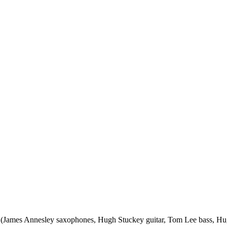
tet (James Annesley saxophones, Hugh Stuckey guitar, Tom Lee bass,