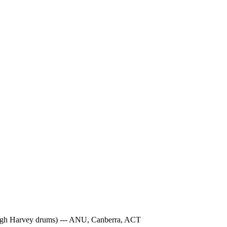
 Hugh Harvey drums) --- ANU, Canberra, ACT