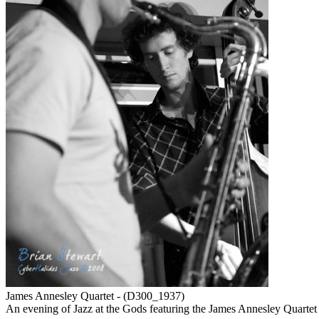
James Annesley Quartet - (D300_1937)
An evening of Jazz at the Gods featuring the James Annesley Quar