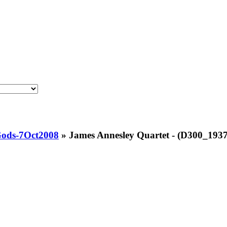
Gods-7Oct2008
»
James Annesley Quartet - (D300_1937