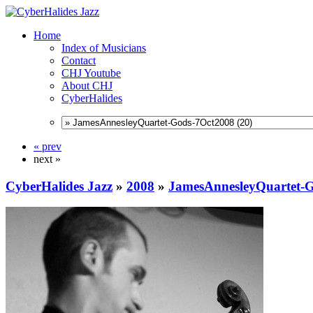
Home
Index of Musicians
Contact
CHJ Youtube
About CHJ
CyberHalides
« prev
next »
CyberHalides Jazz
»
2008
»
JamesAnnesleyQuartet-