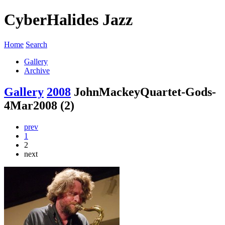
CyberHalides Jazz
Home
Search
Gallery
Archive
Gallery
2008
JohnMackeyQuartet-Gods-
4Mar2008 (2)
prev
1
2
next