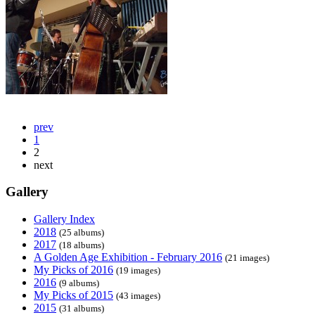
prev
1
2
next
Gallery
Gallery Index
2018
(25 albums)
2017
(18 albums)
A Golden Age Exhibition - February 2016
(21 images)
My Picks of 2016
(19 images)
2016
(9 albums)
My Picks of 2015
(43 images)
2015
(31 albums)