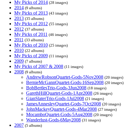
My Picks of 2014
(28 images)
2014
(9 albums)
My Picks of 2013
(43 images)
2013
(35 albums)
My Picks of 2012
(55 images)
2012
(37 albums)
My Picks of 2011
(46 images)
2011
(33 albums)
My Picks of 2010
(25 images)
2010
(22 albums)
My Picks of 2009
(11 images)
2009
(7 albums)
My Picks of 2007 & 2008
(11 images)
2008
(9 albums)
AndrewRobsonQuartet-Gods-5Nov2008
(20 images)
BernieMcGannQuartet-Gods-16Sep2008
(20 images)
BobBertlesTrio-Gods-3Jun2008
(18 images)
GarethHillQuartet-Gods-1Apr2008
(26 images)
GianSlaterTrio-Gods-1Jul2008
(21 images)
JamesAnnesleyQuartet-Gods-7Oct2008
(20 images)
JohnMackeyQuartet-Gods-4Mar2008
(27 images)
MocamboQuartet-Gods-5Aug2008
(20 images)
Wanderlust-Gods-6May2008
(31 images)
2007
(5 albums)