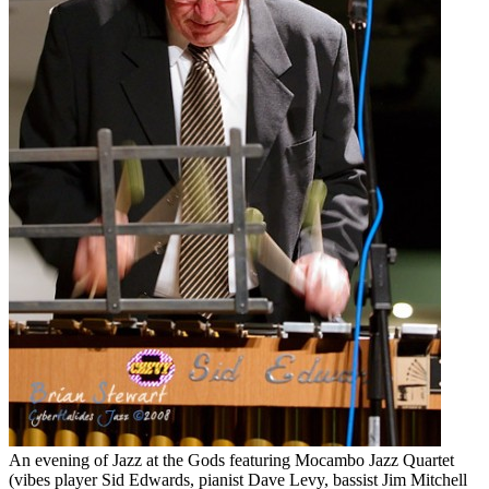
An evening of Jazz at the Gods featuring Mocambo Jazz Quartet
(vibes player Sid Edwards, pianist Dave Levy, bassist Jim Mitchell