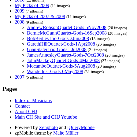
(22 albums)
My Picks of 2009
(11 images)
2009
(7 albums)
My Picks of 2007 & 2008
(11 images)
2008
(9 albums)
AndrewRobsonQuartet-Gods-5Nov2008
(20 images)
BernieMcGannQuartet-Gods-16Sep2008
(20 images)
BobBertlesTrio-Gods-3Jun2008
(18 images)
GarethHillQuartet-Gods-1Apr2008
(26 images)
GianSlaterTrio-Gods-1Jul2008
(21 images)
JamesAnnesleyQuartet-Gods-7Oct2008
(20 images)
JohnMackeyQuartet-Gods-4Mar2008
(27 images)
MocamboQuartet-Gods-5Aug2008
(20 images)
Wanderlust-Gods-6May2008
(31 images)
2007
(5 albums)
Pages
Index of Musicians
Contact
About CHJ
Main CH Site and CHJ Youtube
Powered by
Zenphoto
and
jQueryMobile
zpMobile theme by
Malte Müller