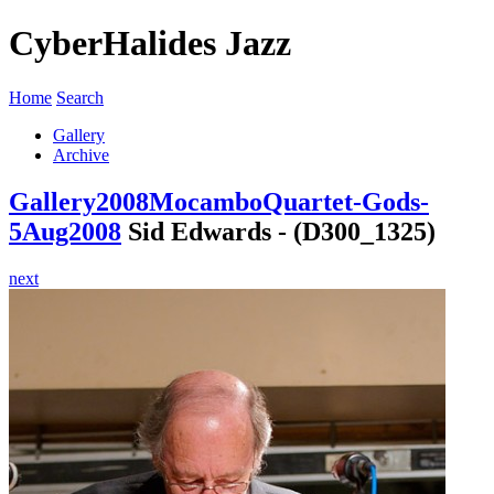
CyberHalides Jazz
Home
Search
Gallery
Archive
Gallery
2008
MocamboQuartet-Gods-
5Aug2008
Sid Edwards - (D300_1325)
next