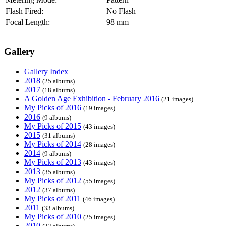
Flash Fired:
No Flash
Focal Length:
98 mm
Gallery
Gallery Index
2018
(25 albums)
2017
(18 albums)
A Golden Age Exhibition - February 2016
(21 images)
My Picks of 2016
(19 images)
2016
(9 albums)
My Picks of 2015
(43 images)
2015
(31 albums)
My Picks of 2014
(28 images)
2014
(9 albums)
My Picks of 2013
(43 images)
2013
(35 albums)
My Picks of 2012
(55 images)
2012
(37 albums)
My Picks of 2011
(46 images)
2011
(33 albums)
My Picks of 2010
(25 images)
2010