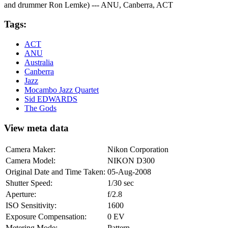
and drummer Ron Lemke) --- ANU, Canberra, ACT
Tags:
ACT
ANU
Australia
Canberra
Jazz
Mocambo Jazz Quartet
Sid EDWARDS
The Gods
View meta data
Camera Maker:
Nikon Corporation
Camera Model:
NIKON D300
Original Date and Time Taken:
05-Aug-2008
Shutter Speed:
1/30 sec
Aperture:
f/2.8
ISO Sensitivity:
1600
Exposure Compensation:
0 EV
Metering Mode:
Pattern