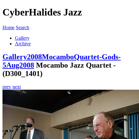
CyberHalides Jazz
Home
Search
Gallery
Archive
Gallery
2008
MocamboQuartet-Gods-
5Aug2008
Mocambo Jazz Quartet -
(D300_1401)
prev
next