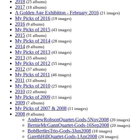
2018
(25 albums)
2017
(18 albums)
A Golden Age Exhibition - February 2016
(21 images)
My Picks of 2016
(19 images)
2016
(9 albums)
My Picks of 2015
(43 images)
2015
(31 albums)
My Picks of 2014
(28 images)
2014
(9 albums)
My Picks of 2013
(43 images)
2013
(35 albums)
My Picks of 2012
(55 images)
2012
(37 albums)
My Picks of 2011
(46 images)
2011
(33 albums)
My Picks of 2010
(25 images)
2010
(22 albums)
My Picks of 2009
(11 images)
2009
(7 albums)
My Picks of 2007 & 2008
(11 images)
2008
(9 albums)
AndrewRobsonQuartet-Gods-5Nov2008
(20 images)
BernieMcGannQuartet-Gods-16Sep2008
(20 images)
BobBertlesTrio-Gods-3Jun2008
(18 images)
GarethHillQuartet-Gods-1Apr2008
(26 images)