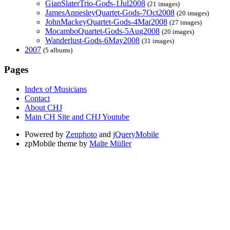
GianSlaterTrio-Gods-1Jul2008
(21 images)
JamesAnnesleyQuartet-Gods-7Oct2008
(20 images)
JohnMackeyQuartet-Gods-4Mar2008
(27 images)
MocamboQuartet-Gods-5Aug2008
(20 images)
Wanderlust-Gods-6May2008
(31 images)
2007
(5 albums)
Pages
Index of Musicians
Contact
About CHJ
Main CH Site and CHJ Youtube
Powered by
Zenphoto
and
jQueryMobile
zpMobile theme by
Malte Müller