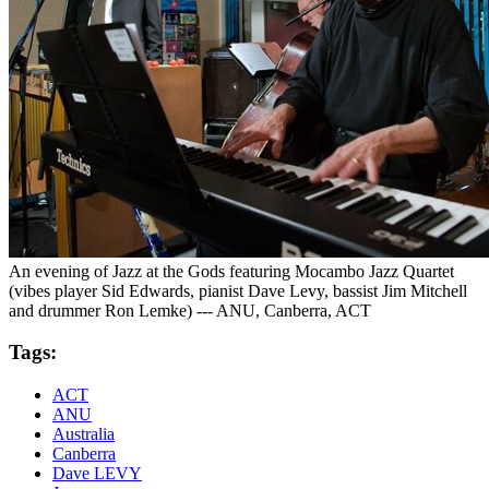
An evening of Jazz at the Gods featuring Mocambo Jazz Quartet
(vibes player Sid Edwards, pianist Dave Levy, bassist Jim Mitchell
and drummer Ron Lemke) --- ANU, Canberra, ACT
Tags:
ACT
ANU
Australia
Canberra
Dave LEVY