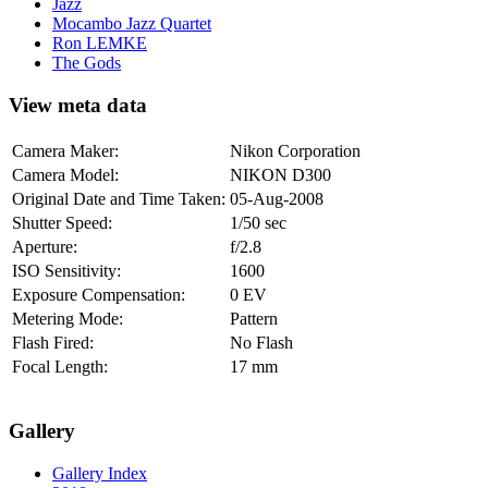
Jazz
Mocambo Jazz Quartet
Ron LEMKE
The Gods
View meta data
Camera Maker:
Nikon Corporation
Camera Model:
NIKON D300
Original Date and Time Taken:
05-Aug-2008
Shutter Speed:
1/50 sec
Aperture:
f/2.8
ISO Sensitivity:
1600
Exposure Compensation:
0 EV
Metering Mode:
Pattern
Flash Fired:
No Flash
Focal Length:
17 mm
Gallery
Gallery Index