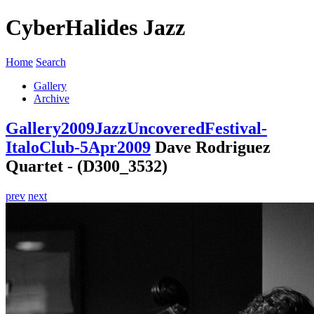
CyberHalides Jazz
Home
Search
Gallery
Archive
Gallery
2009
JazzUncoveredFestival-
ItaloClub-5Apr2009
Dave Rodriguez
Quartet - (D300_3532)
prev
next