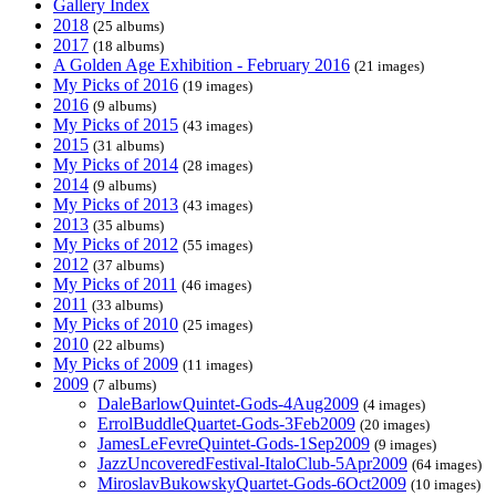
Gallery Index
2018
(25 albums)
2017
(18 albums)
A Golden Age Exhibition - February 2016
(21 images)
My Picks of 2016
(19 images)
2016
(9 albums)
My Picks of 2015
(43 images)
2015
(31 albums)
My Picks of 2014
(28 images)
2014
(9 albums)
My Picks of 2013
(43 images)
2013
(35 albums)
My Picks of 2012
(55 images)
2012
(37 albums)
My Picks of 2011
(46 images)
2011
(33 albums)
My Picks of 2010
(25 images)
2010
(22 albums)
My Picks of 2009
(11 images)
2009
(7 albums)
DaleBarlowQuintet-Gods-4Aug2009
(4 images)
ErrolBuddleQuartet-Gods-3Feb2009
(20 images)
JamesLeFevreQuintet-Gods-1Sep2009
(9 images)
JazzUncoveredFestival-ItaloClub-5Apr2009
(64 images)
MiroslavBukowskyQuartet-Gods-6Oct2009
(10 images)