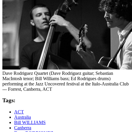
Dave Rodriguez Quartet (Dave Rodriguez guitar; Sebastian
MacIntosh tenor; Bill Williams bass; Ed Rodrigues drums)
performing at the Jazz Uncovered festival at the Italo-Australia Club
--- Forrest, Canberra, ACT
Tags:
ACT
Australia
Bill WILLIAMS
Canberra