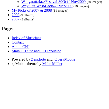
WangarattaJazzFestival-30Oct-1Nov2009
(76 images)
Way Out West-Gods-25Mar2009
(19 images)
My Picks of 2007 & 2008
(11 images)
2008
(9 albums)
2007
(5 albums)
Pages
Index of Musicians
Contact
About CHJ
Main CH Site and CHJ Youtube
Powered by
Zenphoto
and
jQueryMobile
zpMobile theme by
Malte Müller