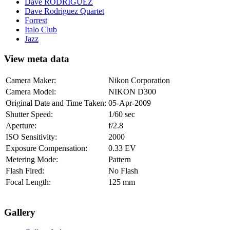
Dave RODRIGUEZ
Dave Rodriguez Quartet
Forrest
Italo Club
Jazz
View meta data
Camera Maker:
Nikon Corporation
Camera Model:
NIKON D300
Original Date and Time Taken:
05-Apr-2009
Shutter Speed:
1/60 sec
Aperture:
f/2.8
ISO Sensitivity:
2000
Exposure Compensation:
0.33 EV
Metering Mode:
Pattern
Flash Fired:
No Flash
Focal Length:
125 mm
Gallery