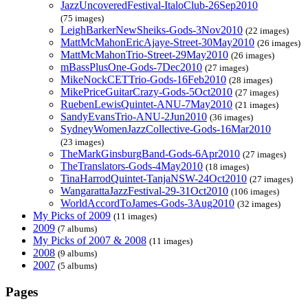
JazzUncoveredFestival-ItaloClub-26Sep2010
(75 images)
LeighBarkerNewSheiks-Gods-3Nov2010
(22 images)
MattMcMahonEricAjaye-Street-30May2010
(26 images)
MattMcMahonTrio-Street-29May2010
(26 images)
mBassPlusOne-Gods-7Dec2010
(27 images)
MikeNockCETTrio-Gods-16Feb2010
(28 images)
MikePriceGuitarCrazy-Gods-5Oct2010
(27 images)
RuebenLewisQuintet-ANU-7May2010
(21 images)
SandyEvansTrio-ANU-2Jun2010
(36 images)
SydneyWomenJazzCollective-Gods-16Mar2010
(23 images)
TheMarkGinsburgBand-Gods-6Apr2010
(27 images)
TheTranslators-Gods-4May2010
(18 images)
TinaHarrodQuintet-TanjaNSW-24Oct2010
(27 images)
WangarattaJazzFestival-29-31Oct2010
(106 images)
WorldAccordToJames-Gods-3Aug2010
(32 images)
My Picks of 2009
(11 images)
2009
(7 albums)
My Picks of 2007 & 2008
(11 images)
2008
(9 albums)
2007
(5 albums)
Pages