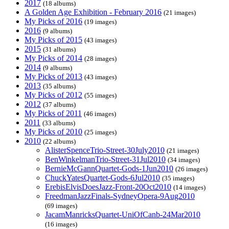
2017
(18 albums)
A Golden Age Exhibition - February 2016
(21 images)
My Picks of 2016
(19 images)
2016
(9 albums)
My Picks of 2015
(43 images)
2015
(31 albums)
My Picks of 2014
(28 images)
2014
(9 albums)
My Picks of 2013
(43 images)
2013
(35 albums)
My Picks of 2012
(55 images)
2012
(37 albums)
My Picks of 2011
(46 images)
2011
(33 albums)
My Picks of 2010
(25 images)
2010
(22 albums)
AlisterSpenceTrio-Street-30July2010
(21 images)
BenWinkelmanTrio-Street-31Jul2010
(34 images)
BernieMcGannQuartet-Gods-1Jun2010
(26 images)
ChuckYatesQuartet-Gods-6Jul2010
(35 images)
ErebisElvisDoesJazz-Front-20Oct2010
(14 images)
FreedmanJazzFinals-SydneyOpera-9Aug2010
(69 images)
JacamManricksQuartet-UniOfCanb-24Mar2010
(16 images)