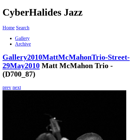
CyberHalides Jazz
Home
Search
Gallery
Archive
Gallery
2010
MattMcMahonTrio-Street-
29May2010
Matt McMahon Trio -
(D700_87)
prev
next