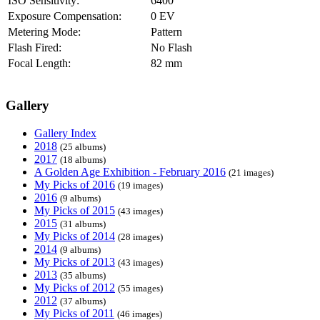
ISO Sensitivity:
6400
Exposure Compensation:
0 EV
Metering Mode:
Pattern
Flash Fired:
No Flash
Focal Length:
82 mm
Gallery
Gallery Index
2018
(25 albums)
2017
(18 albums)
A Golden Age Exhibition - February 2016
(21 images)
My Picks of 2016
(19 images)
2016
(9 albums)
My Picks of 2015
(43 images)
2015
(31 albums)
My Picks of 2014
(28 images)
2014
(9 albums)
My Picks of 2013
(43 images)
2013
(35 albums)
My Picks of 2012
(55 images)
2012
(37 albums)
My Picks of 2011
(46 images)