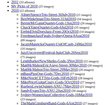
2011
(33 albums)
My Picks of 2010
(25 images)
2010
(22 albums)
AlisterSpenceTrio-Street-30July2010
(21 images)
BenWinkelmanTrio-Street-31Jul2010
(34 images)
BernieMcGannQuartet-Gods-1Jun2010
(26 images)
ChuckYatesQuartet-Gods-6Jul2010
(35 images)
ErebisElvisDoesJazz-Front-20Oct2010
(14 images)
FreedmanJazzFinals-SydneyOpera-9Aug2010
(69 images)
JacamManricksQuartet-UniOfCanb-24Mar2010
(16 images)
JazzUncoveredFestival-ItaloClub-26Sep2010
(75 images)
LeighBarkerNewSheiks-Gods-3Nov2010
(22 images)
MattMcMahonEricAjaye-Street-30May2010
(26 images)
MattMcMahonTrio-Street-29May2010
(26 images)
mBassPlusOne-Gods-7Dec2010
(27 images)
MikeNockCETTrio-Gods-16Feb2010
(28 images)
MikePriceGuitarCrazy-Gods-5Oct2010
(27 images)
RuebenLewisQuintet-ANU-7May2010
(21 images)
SandyEvansTrio-ANU-2Jun2010
(36 images)
SydneyWomenJazzCollective-Gods-16Mar2010
(23 images)
TheMarkGinsburgBand-Gods-6Apr2010
(27 images)