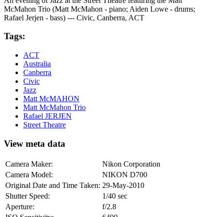
An evening of Jazz at the Street Theatre featuring the Matt
McMahon Trio (Matt McMahon - piano; Aiden Lowe - drums;
Rafael Jerjen - bass) --- Civic, Canberra, ACT
Tags:
ACT
Australia
Canberra
Civic
Jazz
Matt McMAHON
Matt McMahon Trio
Rafael JERJEN
Street Theatre
View meta data
Camera Maker:
Nikon Corporation
Camera Model:
NIKON D700
Original Date and Time Taken:
29-May-2010
Shutter Speed:
1/40 sec
Aperture:
f/2.8