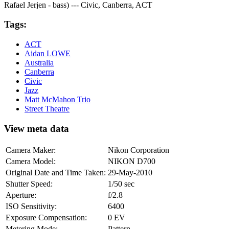
Rafael Jerjen - bass) --- Civic, Canberra, ACT
Tags:
ACT
Aidan LOWE
Australia
Canberra
Civic
Jazz
Matt McMahon Trio
Street Theatre
View meta data
Camera Maker:
Nikon Corporation
Camera Model:
NIKON D700
Original Date and Time Taken:
29-May-2010
Shutter Speed:
1/50 sec
Aperture:
f/2.8
ISO Sensitivity:
6400
Exposure Compensation:
0 EV
Metering Mode:
Pattern