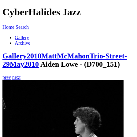
CyberHalides Jazz
Home
Search
Gallery
Archive
Gallery
2010
MattMcMahonTrio-Street-
29May2010
Aiden Lowe - (D700_151)
prev
next