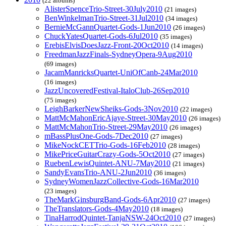
(22 albums)
AlisterSpenceTrio-Street-30July2010
(21 images)
BenWinkelmanTrio-Street-31Jul2010
(34 images)
BernieMcGannQuartet-Gods-1Jun2010
(26 images)
ChuckYatesQuartet-Gods-6Jul2010
(35 images)
ErebisElvisDoesJazz-Front-20Oct2010
(14 images)
FreedmanJazzFinals-SydneyOpera-9Aug2010
(69 images)
JacamManricksQuartet-UniOfCanb-24Mar2010
(16 images)
JazzUncoveredFestival-ItaloClub-26Sep2010
(75 images)
LeighBarkerNewSheiks-Gods-3Nov2010
(22 images)
MattMcMahonEricAjaye-Street-30May2010
(26 images)
MattMcMahonTrio-Street-29May2010
(26 images)
mBassPlusOne-Gods-7Dec2010
(27 images)
MikeNockCETTrio-Gods-16Feb2010
(28 images)
MikePriceGuitarCrazy-Gods-5Oct2010
(27 images)
RuebenLewisQuintet-ANU-7May2010
(21 images)
SandyEvansTrio-ANU-2Jun2010
(36 images)
SydneyWomenJazzCollective-Gods-16Mar2010
(23 images)
TheMarkGinsburgBand-Gods-6Apr2010
(27 images)
TheTranslators-Gods-4May2010
(18 images)
TinaHarrodQuintet-TanjaNSW-24Oct2010
(27 images)