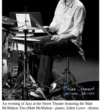
An evening of Jazz at the Street Theatre featuring the Matt
McMahon Trio (Matt McMahon - piano; Aiden Lowe - drums;