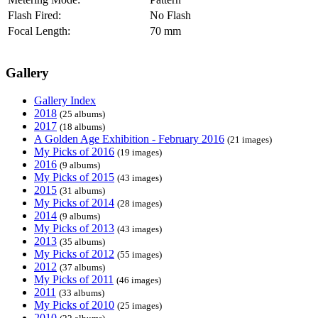
Flash Fired:
No Flash
Focal Length:
70 mm
Gallery
Gallery Index
2018
(25 albums)
2017
(18 albums)
A Golden Age Exhibition - February 2016
(21 images)
My Picks of 2016
(19 images)
2016
(9 albums)
My Picks of 2015
(43 images)
2015
(31 albums)
My Picks of 2014
(28 images)
2014
(9 albums)
My Picks of 2013
(43 images)
2013
(35 albums)
My Picks of 2012
(55 images)
2012
(37 albums)
My Picks of 2011
(46 images)
2011
(33 albums)
My Picks of 2010
(25 images)
2010