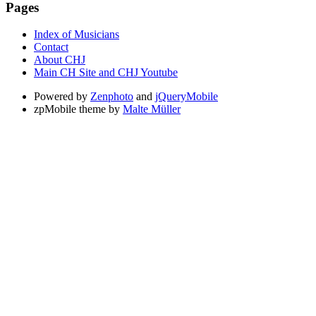
Pages
Index of Musicians
Contact
About CHJ
Main CH Site and CHJ Youtube
Powered by
Zenphoto
and
jQueryMobile
zpMobile theme by
Malte Müller