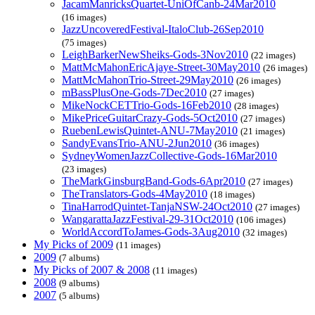
JacamManricksQuartet-UniOfCanb-24Mar2010
(16 images)
JazzUncoveredFestival-ItaloClub-26Sep2010
(75 images)
LeighBarkerNewSheiks-Gods-3Nov2010
(22 images)
MattMcMahonEricAjaye-Street-30May2010
(26 images)
MattMcMahonTrio-Street-29May2010
(26 images)
mBassPlusOne-Gods-7Dec2010
(27 images)
MikeNockCETTrio-Gods-16Feb2010
(28 images)
MikePriceGuitarCrazy-Gods-5Oct2010
(27 images)
RuebenLewisQuintet-ANU-7May2010
(21 images)
SandyEvansTrio-ANU-2Jun2010
(36 images)
SydneyWomenJazzCollective-Gods-16Mar2010
(23 images)
TheMarkGinsburgBand-Gods-6Apr2010
(27 images)
TheTranslators-Gods-4May2010
(18 images)
TinaHarrodQuintet-TanjaNSW-24Oct2010
(27 images)
WangarattaJazzFestival-29-31Oct2010
(106 images)
WorldAccordToJames-Gods-3Aug2010
(32 images)
My Picks of 2009
(11 images)
2009
(7 albums)
My Picks of 2007 & 2008
(11 images)
2008
(9 albums)
2007
(5 albums)