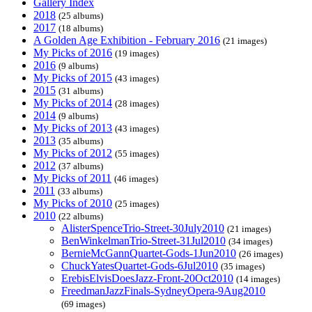
Gallery Index
2018
(25 albums)
2017
(18 albums)
A Golden Age Exhibition - February 2016
(21 images)
My Picks of 2016
(19 images)
2016
(9 albums)
My Picks of 2015
(43 images)
2015
(31 albums)
My Picks of 2014
(28 images)
2014
(9 albums)
My Picks of 2013
(43 images)
2013
(35 albums)
My Picks of 2012
(55 images)
2012
(37 albums)
My Picks of 2011
(46 images)
2011
(33 albums)
My Picks of 2010
(25 images)
2010
(22 albums)
AlisterSpenceTrio-Street-30July2010
(21 images)
BenWinkelmanTrio-Street-31Jul2010
(34 images)
BernieMcGannQuartet-Gods-1Jun2010
(26 images)
ChuckYatesQuartet-Gods-6Jul2010
(35 images)
ErebisElvisDoesJazz-Front-20Oct2010
(14 images)
FreedmanJazzFinals-SydneyOpera-9Aug2010
(69 images)