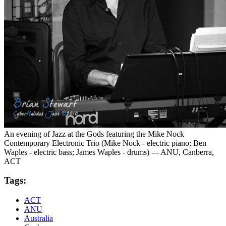
An evening of Jazz at the Gods featuring the Mike Nock
Contemporary Electronic Trio (Mike Nock - electric piano; Ben
Waples - electric bass; James Waples - drums) --- ANU, Canberra,
ACT
Tags:
ACT
ANU
Australia