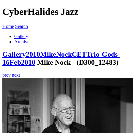
CyberHalides Jazz
Home
Search
Gallery
Archive
Gallery
2010
MikeNockCETTrio-Gods-
16Feb2010
Mike Nock - (D300_12483)
prev
next