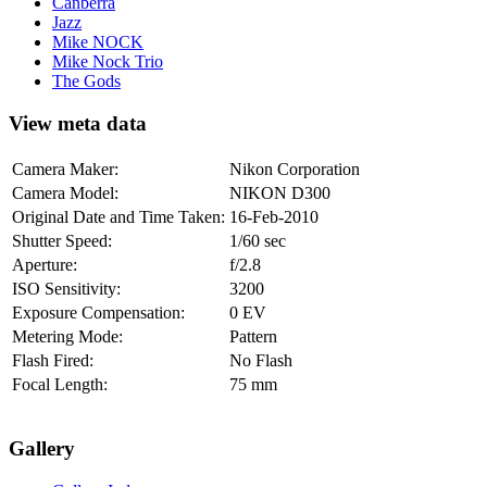
Canberra
Jazz
Mike NOCK
Mike Nock Trio
The Gods
View meta data
Camera Maker:
Nikon Corporation
Camera Model:
NIKON D300
Original Date and Time Taken:
16-Feb-2010
Shutter Speed:
1/60 sec
Aperture:
f/2.8
ISO Sensitivity:
3200
Exposure Compensation:
0 EV
Metering Mode:
Pattern
Flash Fired:
No Flash
Focal Length:
75 mm
Gallery