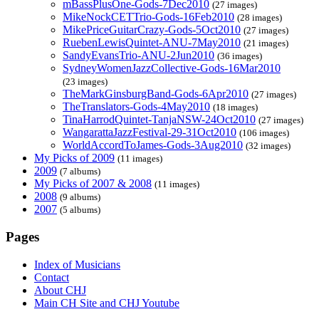
mBassPlusOne-Gods-7Dec2010
(27 images)
MikeNockCETTrio-Gods-16Feb2010
(28 images)
MikePriceGuitarCrazy-Gods-5Oct2010
(27 images)
RuebenLewisQuintet-ANU-7May2010
(21 images)
SandyEvansTrio-ANU-2Jun2010
(36 images)
SydneyWomenJazzCollective-Gods-16Mar2010
(23 images)
TheMarkGinsburgBand-Gods-6Apr2010
(27 images)
TheTranslators-Gods-4May2010
(18 images)
TinaHarrodQuintet-TanjaNSW-24Oct2010
(27 images)
WangarattaJazzFestival-29-31Oct2010
(106 images)
WorldAccordToJames-Gods-3Aug2010
(32 images)
My Picks of 2009
(11 images)
2009
(7 albums)
My Picks of 2007 & 2008
(11 images)
2008
(9 albums)
2007
(5 albums)
Pages
Index of Musicians
Contact
About CHJ
Main CH Site and CHJ Youtube