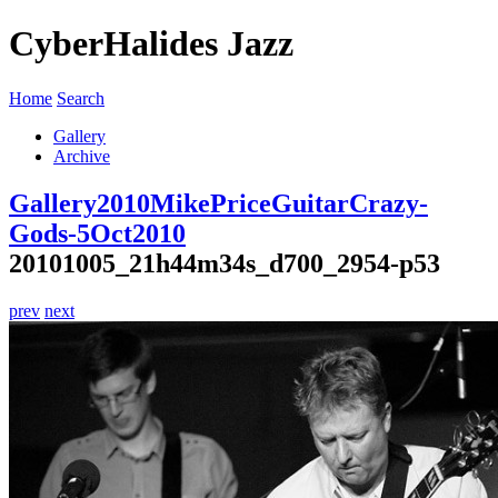
CyberHalides Jazz
Home
Search
Gallery
Archive
Gallery
2010
MikePriceGuitarCrazy-
Gods-5Oct2010
20101005_21h44m34s_d700_2954-p53
prev
next