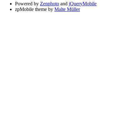
Powered by
Zenphoto
and
jQueryMobile
zpMobile theme by
Malte Müller