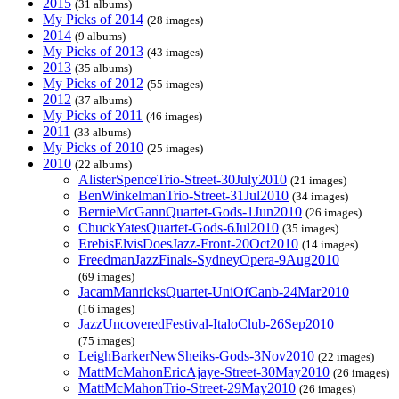
2015
(31 albums)
My Picks of 2014
(28 images)
2014
(9 albums)
My Picks of 2013
(43 images)
2013
(35 albums)
My Picks of 2012
(55 images)
2012
(37 albums)
My Picks of 2011
(46 images)
2011
(33 albums)
My Picks of 2010
(25 images)
2010
(22 albums)
AlisterSpenceTrio-Street-30July2010
(21 images)
BenWinkelmanTrio-Street-31Jul2010
(34 images)
BernieMcGannQuartet-Gods-1Jun2010
(26 images)
ChuckYatesQuartet-Gods-6Jul2010
(35 images)
ErebisElvisDoesJazz-Front-20Oct2010
(14 images)
FreedmanJazzFinals-SydneyOpera-9Aug2010
(69 images)
JacamManricksQuartet-UniOfCanb-24Mar2010
(16 images)
JazzUncoveredFestival-ItaloClub-26Sep2010
(75 images)
LeighBarkerNewSheiks-Gods-3Nov2010
(22 images)
MattMcMahonEricAjaye-Street-30May2010
(26 images)
MattMcMahonTrio-Street-29May2010
(26 images)