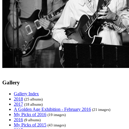
Gallery
Gallery Index
2018
(25 albums)
2017
(18 albums)
A Golden Age Exhibition - February 2016
(21 images)
My Picks of 2016
(19 images)
2016
(9 albums)
My Picks of 2015
(43 images)