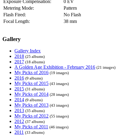
Exposure Compensation:
0 EV
Metering Mode:
Pattern
Flash Fired:
No Flash
Focal Length:
38 mm
Gallery
Gallery Index
2018
(25 albums)
2017
(18 albums)
A Golden Age Exhibition - February 2016
(21 images)
My Picks of 2016
(19 images)
2016
(9 albums)
My Picks of 2015
(43 images)
2015
(31 albums)
My Picks of 2014
(28 images)
2014
(9 albums)
My Picks of 2013
(43 images)
2013
(35 albums)
My Picks of 2012
(55 images)
2012
(37 albums)
My Picks of 2011
(46 images)
2011
(33 albums)