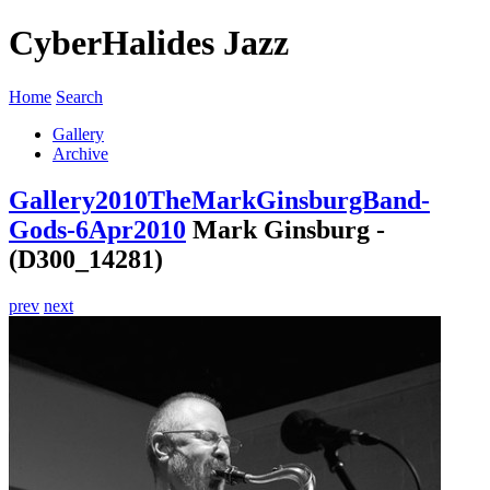
CyberHalides Jazz
Home
Search
Gallery
Archive
Gallery
2010
TheMarkGinsburgBand-
Gods-6Apr2010
Mark Ginsburg -
(D300_14281)
prev
next