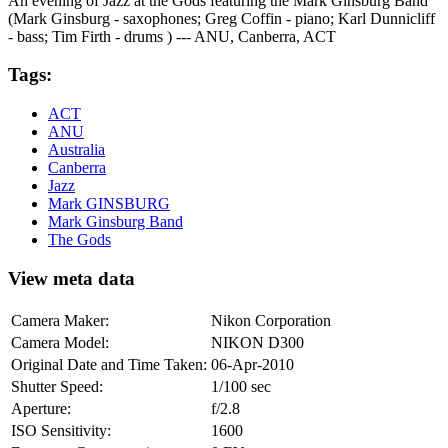
An evening of Jazz at the Gods featuring the Mark Ginsburg Band
(Mark Ginsburg - saxophones; Greg Coffin - piano; Karl Dunnicliff
- bass; Tim Firth - drums ) --- ANU, Canberra, ACT
Tags:
ACT
ANU
Australia
Canberra
Jazz
Mark GINSBURG
Mark Ginsburg Band
The Gods
View meta data
Camera Maker:
Nikon Corporation
Camera Model:
NIKON D300
Original Date and Time Taken:
06-Apr-2010
Shutter Speed:
1/100 sec
Aperture:
f/2.8
ISO Sensitivity:
1600