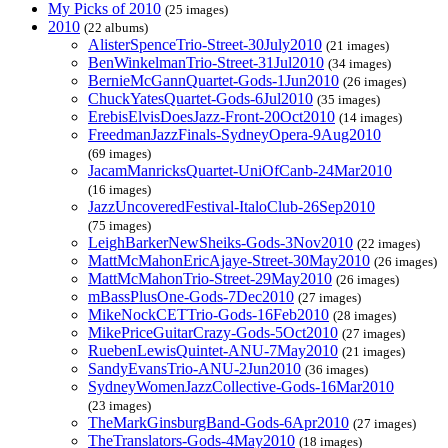
My Picks of 2010
(25 images)
2010
(22 albums)
AlisterSpenceTrio-Street-30July2010
(21 images)
BenWinkelmanTrio-Street-31Jul2010
(34 images)
BernieMcGannQuartet-Gods-1Jun2010
(26 images)
ChuckYatesQuartet-Gods-6Jul2010
(35 images)
ErebisElvisDoesJazz-Front-20Oct2010
(14 images)
FreedmanJazzFinals-SydneyOpera-9Aug2010
(69 images)
JacamManricksQuartet-UniOfCanb-24Mar2010
(16 images)
JazzUncoveredFestival-ItaloClub-26Sep2010
(75 images)
LeighBarkerNewSheiks-Gods-3Nov2010
(22 images)
MattMcMahonEricAjaye-Street-30May2010
(26 images)
MattMcMahonTrio-Street-29May2010
(26 images)
mBassPlusOne-Gods-7Dec2010
(27 images)
MikeNockCETTrio-Gods-16Feb2010
(28 images)
MikePriceGuitarCrazy-Gods-5Oct2010
(27 images)
RuebenLewisQuintet-ANU-7May2010
(21 images)
SandyEvansTrio-ANU-2Jun2010
(36 images)
SydneyWomenJazzCollective-Gods-16Mar2010
(23 images)
TheMarkGinsburgBand-Gods-6Apr2010
(27 images)
TheTranslators-Gods-4May2010
(18 images)