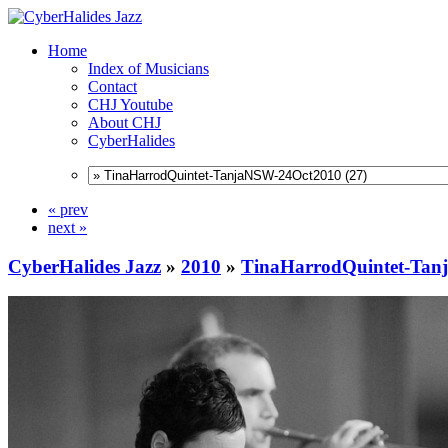
Home
Index of Musicians
Contact
CHJ Youtube
About CHJ
CyberHalides
« prev
next »
CyberHalides Jazz
»
2010
»
TinaHarrodQuintet-Ta