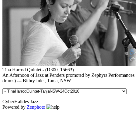
Tina Harrod Quintet - (D300_15663)
An Afternoon of Jazz at Penders promoted by Zephyrs Performances In
drums) --- Bithry Inlet, Tanja, NSW
CyberHalides Jazz
Powered by
Zenphoto