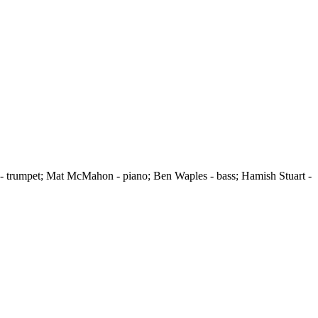
r - trumpet; Mat McMahon - piano; Ben Waples - bass; Hamish Stuart -