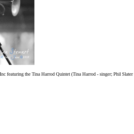
c featuring the Tina Harrod Quintet (Tina Harrod - singer; Phil Slate