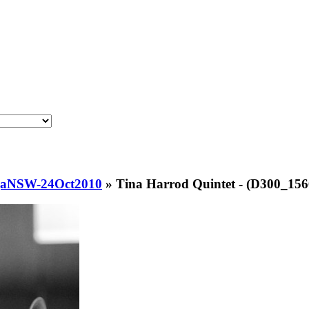
njaNSW-24Oct2010
»
Tina Harrod Quintet - (D300_156