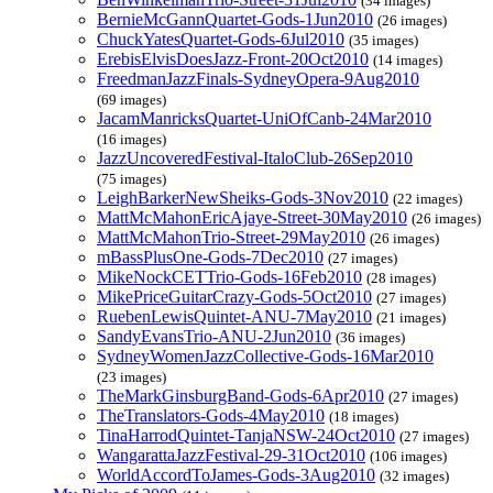
(34 images)
BernieMcGannQuartet-Gods-1Jun2010
(26 images)
ChuckYatesQuartet-Gods-6Jul2010
(35 images)
ErebisElvisDoesJazz-Front-20Oct2010
(14 images)
FreedmanJazzFinals-SydneyOpera-9Aug2010
(69 images)
JacamManricksQuartet-UniOfCanb-24Mar2010
(16 images)
JazzUncoveredFestival-ItaloClub-26Sep2010
(75 images)
LeighBarkerNewSheiks-Gods-3Nov2010
(22 images)
MattMcMahonEricAjaye-Street-30May2010
(26 images)
MattMcMahonTrio-Street-29May2010
(26 images)
mBassPlusOne-Gods-7Dec2010
(27 images)
MikeNockCETTrio-Gods-16Feb2010
(28 images)
MikePriceGuitarCrazy-Gods-5Oct2010
(27 images)
RuebenLewisQuintet-ANU-7May2010
(21 images)
SandyEvansTrio-ANU-2Jun2010
(36 images)
SydneyWomenJazzCollective-Gods-16Mar2010
(23 images)
TheMarkGinsburgBand-Gods-6Apr2010
(27 images)
TheTranslators-Gods-4May2010
(18 images)
TinaHarrodQuintet-TanjaNSW-24Oct2010
(27 images)
WangarattaJazzFestival-29-31Oct2010
(106 images)
WorldAccordToJames-Gods-3Aug2010
(32 images)