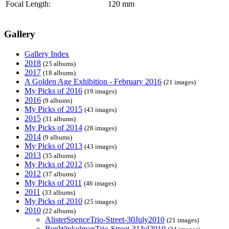
Focal Length:
120 mm
Gallery
Gallery Index
2018
(25 albums)
2017
(18 albums)
A Golden Age Exhibition - February 2016
(21 images)
My Picks of 2016
(19 images)
2016
(9 albums)
My Picks of 2015
(43 images)
2015
(31 albums)
My Picks of 2014
(28 images)
2014
(9 albums)
My Picks of 2013
(43 images)
2013
(35 albums)
My Picks of 2012
(55 images)
2012
(37 albums)
My Picks of 2011
(46 images)
2011
(33 albums)
My Picks of 2010
(25 images)
2010
(22 albums)
AlisterSpenceTrio-Street-30July2010
(21 images)
BenWinkelmanTrio-Street-31Jul2010