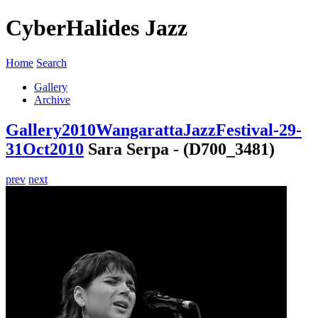
CyberHalides Jazz
Home
Search
Gallery
Archive
Gallery
2010
WangarattaJazzFestival-29-
31Oct2010
Sara Serpa - (D700_3481)
prev
next