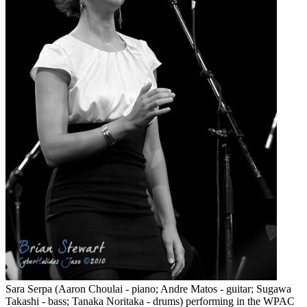
Sara Serpa (Aaron Choulai - piano; Andre Matos - guitar; Sugawa
Takashi - bass; Tanaka Noritaka - drums) performing in the WPAC