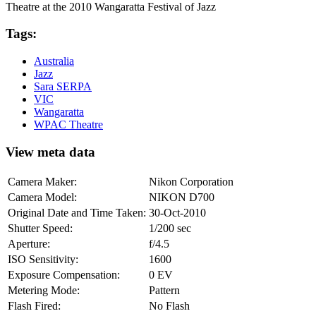
Theatre at the 2010 Wangaratta Festival of Jazz
Tags:
Australia
Jazz
Sara SERPA
VIC
Wangaratta
WPAC Theatre
View meta data
Camera Maker:
Nikon Corporation
Camera Model:
NIKON D700
Original Date and Time Taken:
30-Oct-2010
Shutter Speed:
1/200 sec
Aperture:
f/4.5
ISO Sensitivity:
1600
Exposure Compensation:
0 EV
Metering Mode:
Pattern
Flash Fired:
No Flash