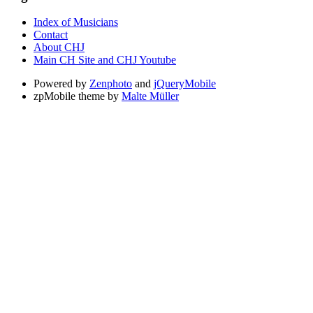
Index of Musicians
Contact
About CHJ
Main CH Site and CHJ Youtube
Powered by
Zenphoto
and
jQueryMobile
zpMobile theme by
Malte Müller