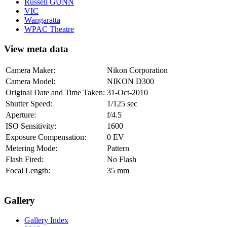
Russell GUNN
VIC
Wangaratta
WPAC Theatre
View meta data
Camera Maker:
Nikon Corporation
Camera Model:
NIKON D300
Original Date and Time Taken:
31-Oct-2010
Shutter Speed:
1/125 sec
Aperture:
f/4.5
ISO Sensitivity:
1600
Exposure Compensation:
0 EV
Metering Mode:
Pattern
Flash Fired:
No Flash
Focal Length:
35 mm
Gallery
Gallery Index