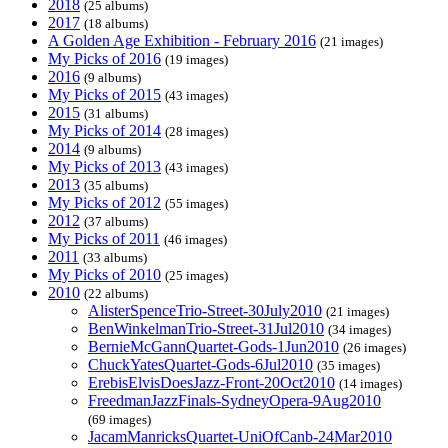
2018
(25 albums)
2017
(18 albums)
A Golden Age Exhibition - February 2016
(21 images)
My Picks of 2016
(19 images)
2016
(9 albums)
My Picks of 2015
(43 images)
2015
(31 albums)
My Picks of 2014
(28 images)
2014
(9 albums)
My Picks of 2013
(43 images)
2013
(35 albums)
My Picks of 2012
(55 images)
2012
(37 albums)
My Picks of 2011
(46 images)
2011
(33 albums)
My Picks of 2010
(25 images)
2010
(22 albums)
AlisterSpenceTrio-Street-30July2010
(21 images)
BenWinkelmanTrio-Street-31Jul2010
(34 images)
BernieMcGannQuartet-Gods-1Jun2010
(26 images)
ChuckYatesQuartet-Gods-6Jul2010
(35 images)
ErebisElvisDoesJazz-Front-20Oct2010
(14 images)
FreedmanJazzFinals-SydneyOpera-9Aug2010
(69 images)
JacamManricksQuartet-UniOfCanb-24Mar2010