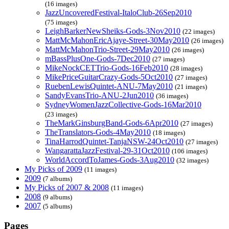
(16 images)
JazzUncoveredFestival-ItaloClub-26Sep2010
(75 images)
LeighBarkerNewSheiks-Gods-3Nov2010
(22 images)
MattMcMahonEricAjaye-Street-30May2010
(26 images)
MattMcMahonTrio-Street-29May2010
(26 images)
mBassPlusOne-Gods-7Dec2010
(27 images)
MikeNockCETTrio-Gods-16Feb2010
(28 images)
MikePriceGuitarCrazy-Gods-5Oct2010
(27 images)
RuebenLewisQuintet-ANU-7May2010
(21 images)
SandyEvansTrio-ANU-2Jun2010
(36 images)
SydneyWomenJazzCollective-Gods-16Mar2010
(23 images)
TheMarkGinsburgBand-Gods-6Apr2010
(27 images)
TheTranslators-Gods-4May2010
(18 images)
TinaHarrodQuintet-TanjaNSW-24Oct2010
(27 images)
WangarattaJazzFestival-29-31Oct2010
(106 images)
WorldAccordToJames-Gods-3Aug2010
(32 images)
My Picks of 2009
(11 images)
2009
(7 albums)
My Picks of 2007 & 2008
(11 images)
2008
(9 albums)
2007
(5 albums)
Pages