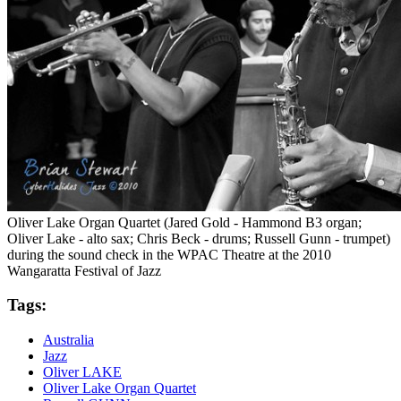
Oliver Lake Organ Quartet (Jared Gold - Hammond B3 organ;
Oliver Lake - alto sax; Chris Beck - drums; Russell Gunn - trumpet)
during the sound check in the WPAC Theatre at the 2010
Wangaratta Festival of Jazz
Tags:
Australia
Jazz
Oliver LAKE
Oliver Lake Organ Quartet