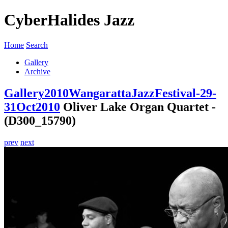
CyberHalides Jazz
Home
Search
Gallery
Archive
Gallery
2010
WangarattaJazzFestival-29-
31Oct2010
Oliver Lake Organ Quartet -
(D300_15790)
prev
next