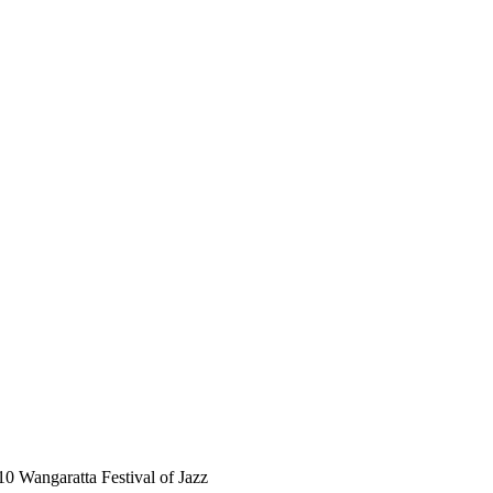
10 Wangaratta Festival of Jazz