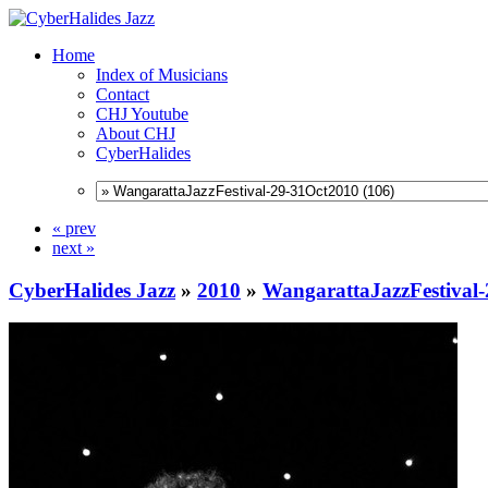
Home
Index of Musicians
Contact
CHJ Youtube
About CHJ
CyberHalides
« prev
next »
CyberHalides Jazz
»
2010
»
WangarattaJazzFestival