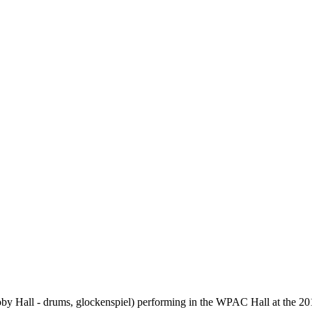
oby Hall - drums, glockenspiel) performing in the WPAC Hall at the 20