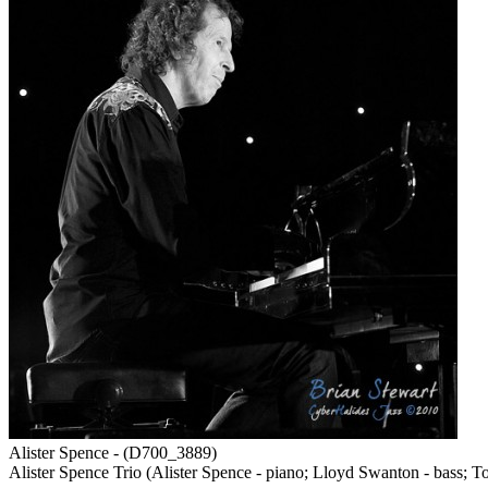
Alister Spence - (D700_3889)
Alister Spence Trio (Alister Spence - piano; Lloyd Swanton - bass; T