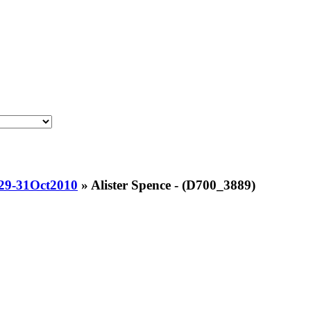
-29-31Oct2010
»
Alister Spence - (D700_3889)