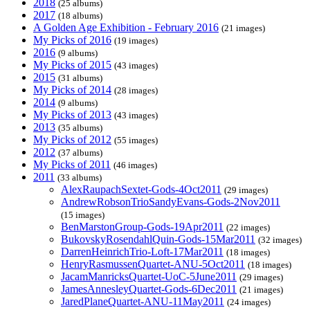
2018
(25 albums)
2017
(18 albums)
A Golden Age Exhibition - February 2016
(21 images)
My Picks of 2016
(19 images)
2016
(9 albums)
My Picks of 2015
(43 images)
2015
(31 albums)
My Picks of 2014
(28 images)
2014
(9 albums)
My Picks of 2013
(43 images)
2013
(35 albums)
My Picks of 2012
(55 images)
2012
(37 albums)
My Picks of 2011
(46 images)
2011
(33 albums)
AlexRaupachSextet-Gods-4Oct2011
(29 images)
AndrewRobsonTrioSandyEvans-Gods-2Nov2011
(15 images)
BenMarstonGroup-Gods-19Apr2011
(22 images)
BukovskyRosendahlQuin-Gods-15Mar2011
(32 images)
DarrenHeinrichTrio-Loft-17Mar2011
(18 images)
HenryRasmussenQuartet-ANU-5Oct2011
(18 images)
JacamManricksQuartet-UoC-5June2011
(29 images)
JamesAnnesleyQuartet-Gods-6Dec2011
(21 images)
JaredPlaneQuartet-ANU-11May2011
(24 images)