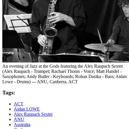
An evening of Jazz at the Gods featuring the Alex Raupach Sextet
(Alex Raupach - Trumpet; Rachael Thoms - Voice; Matt Handel -
Saxophones; Andy Butler - Keyboards; Rohan Dasika - Bass; Aidan
Lowe - Drums) --- ANU, Canberra, ACT
Tags:
ACT
Aidan LOWE
Alex Raupach Sextet
ANU
Australia