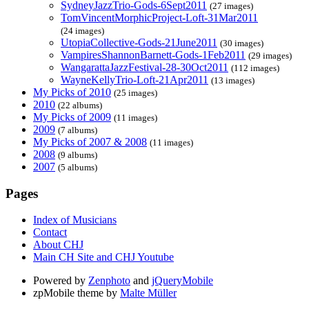
SydneyJazzTrio-Gods-6Sept2011
(27 images)
TomVincentMorphicProject-Loft-31Mar2011
(24 images)
UtopiaCollective-Gods-21June2011
(30 images)
VampiresShannonBarnett-Gods-1Feb2011
(29 images)
WangarattaJazzFestival-28-30Oct2011
(112 images)
WayneKellyTrio-Loft-21Apr2011
(13 images)
My Picks of 2010
(25 images)
2010
(22 albums)
My Picks of 2009
(11 images)
2009
(7 albums)
My Picks of 2007 & 2008
(11 images)
2008
(9 albums)
2007
(5 albums)
Pages
Index of Musicians
Contact
About CHJ
Main CH Site and CHJ Youtube
Powered by
Zenphoto
and
jQueryMobile
zpMobile theme by
Malte Müller