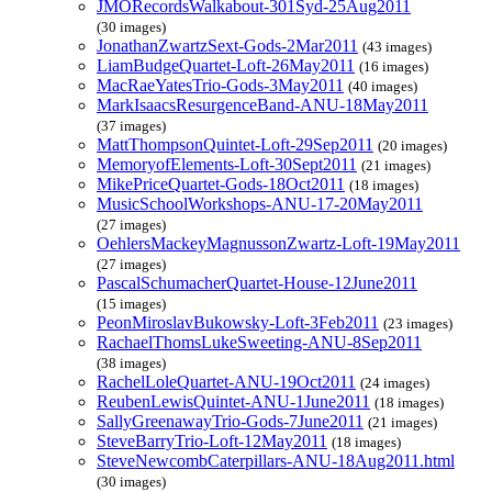
JMORecordsWalkabout-301Syd-25Aug2011
(30 images)
JonathanZwartzSext-Gods-2Mar2011
(43 images)
LiamBudgeQuartet-Loft-26May2011
(16 images)
MacRaeYatesTrio-Gods-3May2011
(40 images)
MarkIsaacsResurgenceBand-ANU-18May2011
(37 images)
MattThompsonQuintet-Loft-29Sep2011
(20 images)
MemoryofElements-Loft-30Sept2011
(21 images)
MikePriceQuartet-Gods-18Oct2011
(18 images)
MusicSchoolWorkshops-ANU-17-20May2011
(27 images)
OehlersMackeyMagnussonZwartz-Loft-19May2011
(27 images)
PascalSchumacherQuartet-House-12June2011
(15 images)
PeonMiroslavBukowsky-Loft-3Feb2011
(23 images)
RachaelThomsLukeSweeting-ANU-8Sep2011
(38 images)
RachelLoleQuartet-ANU-19Oct2011
(24 images)
ReubenLewisQuintet-ANU-1June2011
(18 images)
SallyGreenawayTrio-Gods-7June2011
(21 images)
SteveBarryTrio-Loft-12May2011
(18 images)
SteveNewcombCaterpillars-ANU-18Aug2011.html
(30 images)