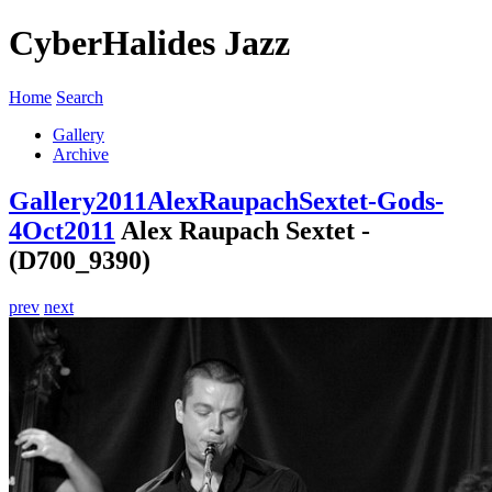
CyberHalides Jazz
Home
Search
Gallery
Archive
Gallery
2011
AlexRaupachSextet-Gods-
4Oct2011
Alex Raupach Sextet -
(D700_9390)
prev
next