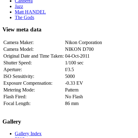
Canberra
Jazz
Matt HANDEL
The Gods
View meta data
Camera Maker:
Nikon Corporation
Camera Model:
NIKON D700
Original Date and Time Taken:
04-Oct-2011
Shutter Speed:
1/100 sec
Aperture:
f/3.5
ISO Sensitivity:
5000
Exposure Compensation:
-0.33 EV
Metering Mode:
Pattern
Flash Fired:
No Flash
Focal Length:
86 mm
Gallery
Gallery Index