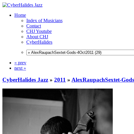
Home
Index of Musicians
Contact
CHJ Youtube
About CHJ
CyberHalides
« prev
next »
CyberHalides Jazz
»
2011
»
AlexRaupachSextet-Gods