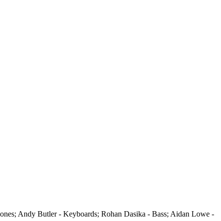
hones; Andy Butler - Keyboards; Rohan Dasika - Bass; Aidan Lowe -