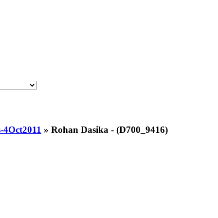
-4Oct2011
»
Rohan Dasika - (D700_9416)