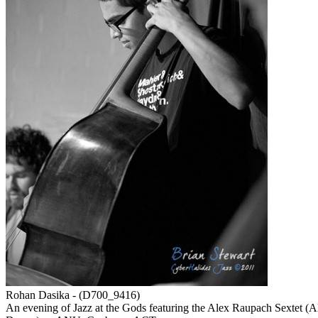
Rohan Dasika - (D700_9416)
An evening of Jazz at the Gods featuring the Alex Raupach Sextet 