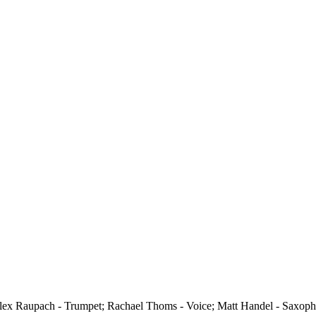
(Alex Raupach - Trumpet; Rachael Thoms - Voice; Matt Handel - Saxop