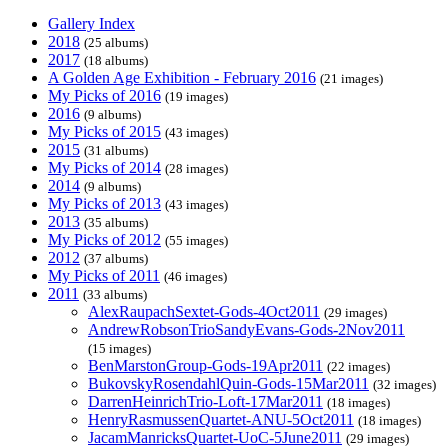
Gallery Index
2018
(25 albums)
2017
(18 albums)
A Golden Age Exhibition - February 2016
(21 images)
My Picks of 2016
(19 images)
2016
(9 albums)
My Picks of 2015
(43 images)
2015
(31 albums)
My Picks of 2014
(28 images)
2014
(9 albums)
My Picks of 2013
(43 images)
2013
(35 albums)
My Picks of 2012
(55 images)
2012
(37 albums)
My Picks of 2011
(46 images)
2011
(33 albums)
AlexRaupachSextet-Gods-4Oct2011
(29 images)
AndrewRobsonTrioSandyEvans-Gods-2Nov2011
(15 images)
BenMarstonGroup-Gods-19Apr2011
(22 images)
BukovskyRosendahlQuin-Gods-15Mar2011
(32 images)
DarrenHeinrichTrio-Loft-17Mar2011
(18 images)
HenryRasmussenQuartet-ANU-5Oct2011
(18 images)
JacamManricksQuartet-UoC-5June2011
(29 images)