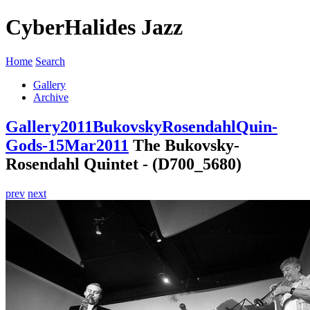
CyberHalides Jazz
Home
Search
Gallery
Archive
Gallery
2011
BukovskyRosendahlQuin-
Gods-15Mar2011
The Bukovsky-
Rosendahl Quintet - (D700_5680)
prev
next