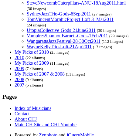
SteveNewcombCaterpillars-ANU-18Aug2011.html
(30 images)
SydneyJazzTrio-Gods-6Sept2011
(27 images)
TomVincentMorphicProject-Loft-31Mar2011
(24 images)
UtopiaCollective-Gods-21June2011
(30 images)
VampiresShannonBarnett-Gods-1Feb2011
(29 images)
WangarattaJazzFestival-28-30Oct2011
(112 images)
WayneKellyTrio-Loft-21Apr2011
(13 images)
My Picks of 2010
(25 images)
2010
(22 albums)
My Picks of 2009
(11 images)
2009
(7 albums)
My Picks of 2007 & 2008
(11 images)
2008
(9 albums)
2007
(5 albums)
Pages
Index of Musicians
Contact
About CHJ
Main CH Site and CHJ Youtube
Powered by
Zenphoto
and
jQueryMobile