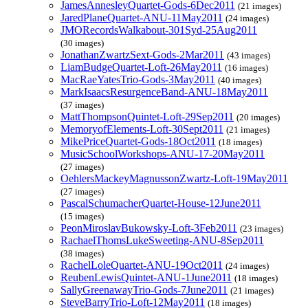
JamesAnnesleyQuartet-Gods-6Dec2011
(21 images)
JaredPlaneQuartet-ANU-11May2011
(24 images)
JMORecordsWalkabout-301Syd-25Aug2011
(30 images)
JonathanZwartzSext-Gods-2Mar2011
(43 images)
LiamBudgeQuartet-Loft-26May2011
(16 images)
MacRaeYatesTrio-Gods-3May2011
(40 images)
MarkIsaacsResurgenceBand-ANU-18May2011
(37 images)
MattThompsonQuintet-Loft-29Sep2011
(20 images)
MemoryofElements-Loft-30Sept2011
(21 images)
MikePriceQuartet-Gods-18Oct2011
(18 images)
MusicSchoolWorkshops-ANU-17-20May2011
(27 images)
OehlersMackeyMagnussonZwartz-Loft-19May2011
(27 images)
PascalSchumacherQuartet-House-12June2011
(15 images)
PeonMiroslavBukowsky-Loft-3Feb2011
(23 images)
RachaelThomsLukeSweeting-ANU-8Sep2011
(38 images)
RachelLoleQuartet-ANU-19Oct2011
(24 images)
ReubenLewisQuintet-ANU-1June2011
(18 images)
SallyGreenawayTrio-Gods-7June2011
(21 images)
SteveBarryTrio-Loft-12May2011
(18 images)