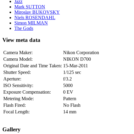
Jazz
Mark SUTTON
Miroslav BUKOVSKY
Niels ROSENDAHL
Simon MILMAN
The Gods
View meta data
Camera Maker:
Nikon Corporation
Camera Model:
NIKON D700
Original Date and Time Taken:
15-Mar-2011
Shutter Speed:
1/125 sec
Aperture:
f/3.2
ISO Sensitivity:
5000
Exposure Compensation:
0 EV
Metering Mode:
Pattern
Flash Fired:
No Flash
Focal Length:
14 mm
Gallery