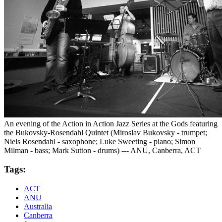
An evening of the Action in Action Jazz Series at the Gods featuring
the Bukovsky-Rosendahl Quintet (Miroslav Bukovsky - trumpet;
Niels Rosendahl - saxophone; Luke Sweeting - piano; Simon
Milman - bass; Mark Sutton - drums) --- ANU, Canberra, ACT
Tags:
ACT
ANU
Australia
Canberra