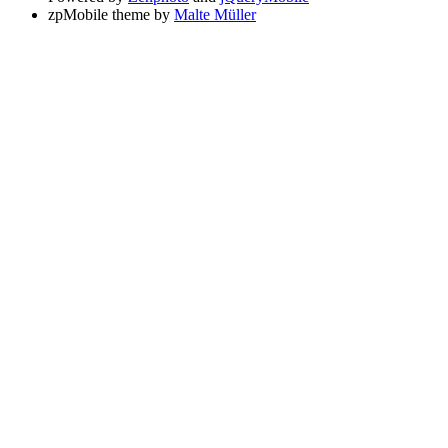
zpMobile theme by
Malte Müller