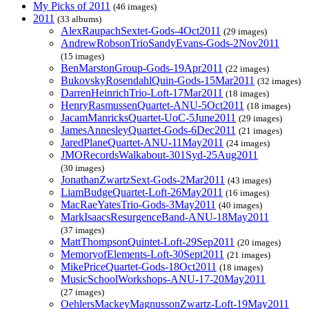
My Picks of 2011
(46 images)
2011
(33 albums)
AlexRaupachSextet-Gods-4Oct2011
(29 images)
AndrewRobsonTrioSandyEvans-Gods-2Nov2011
(15 images)
BenMarstonGroup-Gods-19Apr2011
(22 images)
BukovskyRosendahlQuin-Gods-15Mar2011
(32 images)
DarrenHeinrichTrio-Loft-17Mar2011
(18 images)
HenryRasmussenQuartet-ANU-5Oct2011
(18 images)
JacamManricksQuartet-UoC-5June2011
(29 images)
JamesAnnesleyQuartet-Gods-6Dec2011
(21 images)
JaredPlaneQuartet-ANU-11May2011
(24 images)
JMORecordsWalkabout-301Syd-25Aug2011
(30 images)
JonathanZwartzSext-Gods-2Mar2011
(43 images)
LiamBudgeQuartet-Loft-26May2011
(16 images)
MacRaeYatesTrio-Gods-3May2011
(40 images)
MarkIsaacsResurgenceBand-ANU-18May2011
(37 images)
MattThompsonQuintet-Loft-29Sep2011
(20 images)
MemoryofElements-Loft-30Sept2011
(21 images)
MikePriceQuartet-Gods-18Oct2011
(18 images)
MusicSchoolWorkshops-ANU-17-20May2011
(27 images)
OehlersMackeyMagnussonZwartz-Loft-19May2011