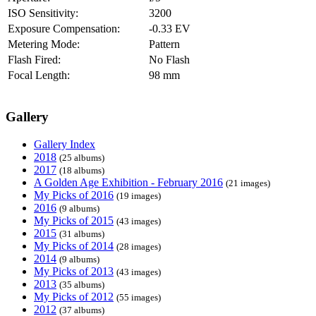
ISO Sensitivity:
3200
Exposure Compensation:
-0.33 EV
Metering Mode:
Pattern
Flash Fired:
No Flash
Focal Length:
98 mm
Gallery
Gallery Index
2018
(25 albums)
2017
(18 albums)
A Golden Age Exhibition - February 2016
(21 images)
My Picks of 2016
(19 images)
2016
(9 albums)
My Picks of 2015
(43 images)
2015
(31 albums)
My Picks of 2014
(28 images)
2014
(9 albums)
My Picks of 2013
(43 images)
2013
(35 albums)
My Picks of 2012
(55 images)
2012
(37 albums)