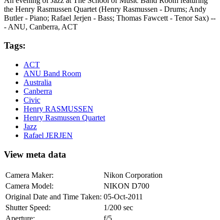
An evening of Jazz at The School of Music Band Room featuring
the Henry Rasmussen Quartet (Henry Rasmussen - Drums; Andy
Butler - Piano; Rafael Jerjen - Bass; Thomas Fawcett - Tenor Sax) --
- ANU, Canberra, ACT
Tags:
ACT
ANU Band Room
Australia
Canberra
Civic
Henry RASMUSSEN
Henry Rasmussen Quartet
Jazz
Rafael JERJEN
View meta data
Camera Maker:
Nikon Corporation
Camera Model:
NIKON D700
Original Date and Time Taken:
05-Oct-2011
Shutter Speed:
1/200 sec
Aperture:
f/5