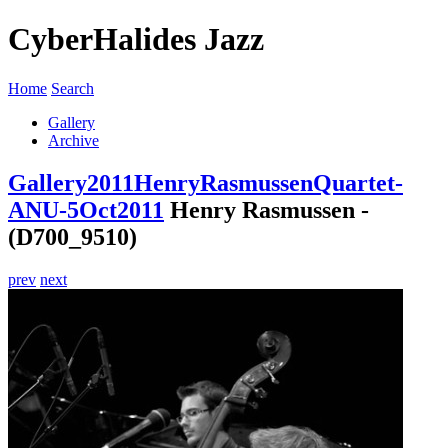
CyberHalides Jazz
Home
Search
Gallery
Archive
Gallery
2011
HenryRasmussenQuartet-
ANU-5Oct2011
Henry Rasmussen -
(D700_9510)
prev
next