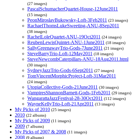
(27 images)
PascalSchumacherQuartet-House-12June2011
(15 images)
PeonMiroslavBukowsky-Loft-3Feb2011
(23 images)
RachaelThomsLukeSweeting-ANU-8Sep2011
(38 images)
RachelLoleQuartet-ANU-19Oct2011
(24 images)
ReubenLewisQuintet-ANU-1June2011
(18 images)
SallyGreenawayTrio-Gods-7June2011
(21 images)
SteveBarryTrio-Loft-12May2011
(18 images)
SteveNewcombCaterpillars-ANU-18Aug2011.html
(30 images)
SydneyJazzTrio-Gods-6Sept2011
(27 images)
TomVincentMorphicProject-Loft-31Mar2011
(24 images)
UtopiaCollective-Gods-21June2011
(30 images)
VampiresShannonBarnett-Gods-1Feb2011
(29 images)
WangarattaJazzFestival-28-30Oct2011
(112 images)
WayneKellyTrio-Loft-21Apr2011
(13 images)
My Picks of 2010
(25 images)
2010
(22 albums)
My Picks of 2009
(11 images)
2009
(7 albums)
My Picks of 2007 & 2008
(11 images)
2008
(9 albums)