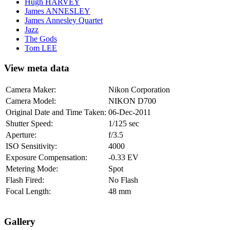
Hugh HARVEY
James ANNESLEY
James Annesley Quartet
Jazz
The Gods
Tom LEE
View meta data
Camera Maker:
Nikon Corporation
Camera Model:
NIKON D700
Original Date and Time Taken:
06-Dec-2011
Shutter Speed:
1/125 sec
Aperture:
f/3.5
ISO Sensitivity:
4000
Exposure Compensation:
-0.33 EV
Metering Mode:
Spot
Flash Fired:
No Flash
Focal Length:
48 mm
Gallery