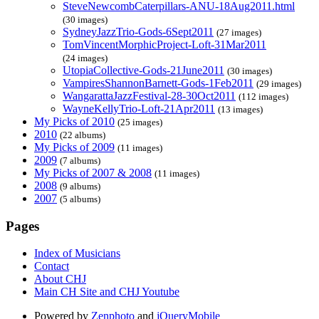
SteveNewcombCaterpillars-ANU-18Aug2011.html
(30 images)
SydneyJazzTrio-Gods-6Sept2011
(27 images)
TomVincentMorphicProject-Loft-31Mar2011
(24 images)
UtopiaCollective-Gods-21June2011
(30 images)
VampiresShannonBarnett-Gods-1Feb2011
(29 images)
WangarattaJazzFestival-28-30Oct2011
(112 images)
WayneKellyTrio-Loft-21Apr2011
(13 images)
My Picks of 2010
(25 images)
2010
(22 albums)
My Picks of 2009
(11 images)
2009
(7 albums)
My Picks of 2007 & 2008
(11 images)
2008
(9 albums)
2007
(5 albums)
Pages
Index of Musicians
Contact
About CHJ
Main CH Site and CHJ Youtube
Powered by
Zenphoto
and
jQueryMobile