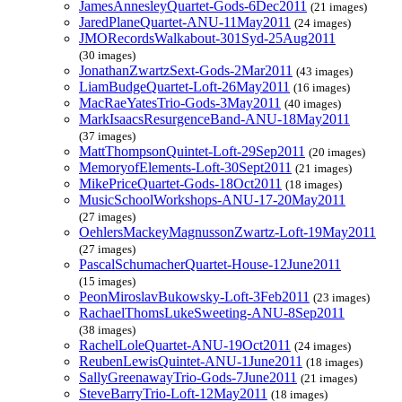
JamesAnnesleyQuartet-Gods-6Dec2011
(21 images)
JaredPlaneQuartet-ANU-11May2011
(24 images)
JMORecordsWalkabout-301Syd-25Aug2011
(30 images)
JonathanZwartzSext-Gods-2Mar2011
(43 images)
LiamBudgeQuartet-Loft-26May2011
(16 images)
MacRaeYatesTrio-Gods-3May2011
(40 images)
MarkIsaacsResurgenceBand-ANU-18May2011
(37 images)
MattThompsonQuintet-Loft-29Sep2011
(20 images)
MemoryofElements-Loft-30Sept2011
(21 images)
MikePriceQuartet-Gods-18Oct2011
(18 images)
MusicSchoolWorkshops-ANU-17-20May2011
(27 images)
OehlersMackeyMagnussonZwartz-Loft-19May2011
(27 images)
PascalSchumacherQuartet-House-12June2011
(15 images)
PeonMiroslavBukowsky-Loft-3Feb2011
(23 images)
RachaelThomsLukeSweeting-ANU-8Sep2011
(38 images)
RachelLoleQuartet-ANU-19Oct2011
(24 images)
ReubenLewisQuintet-ANU-1June2011
(18 images)
SallyGreenawayTrio-Gods-7June2011
(21 images)
SteveBarryTrio-Loft-12May2011
(18 images)