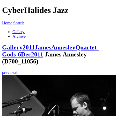
CyberHalides Jazz
Home
Search
Gallery
Archive
Gallery
2011
JamesAnnesleyQuartet-
Gods-6Dec2011
James Annesley -
(D700_11056)
prev
next