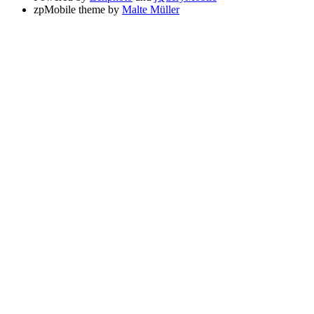
zpMobile theme by
Malte Müller