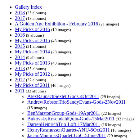
Gallery Index
2018
(25 albums)
2017
(18 albums)
A Golden Age Exhibition - February 2016
(21 images)
My Picks of 2016
(19 images)
2016
(9 albums)
My Picks of 2015
(43 images)
2015
(31 albums)
My Picks of 2014
(28 images)
2014
(9 albums)
My Picks of 2013
(43 images)
2013
(35 albums)
My Picks of 2012
(55 images)
2012
(37 albums)
My Picks of 2011
(46 images)
2011
(33 albums)
AlexRaupachSextet-Gods-4Oct2011
(29 images)
AndrewRobsonTrioSandyEvans-Gods-2Nov2011
(15 images)
BenMarstonGroup-Gods-19Apr2011
(22 images)
BukovskyRosendahlQuin-Gods-15Mar2011
(32 images)
DarrenHeinrichTrio-Loft-17Mar2011
(18 images)
HenryRasmussenQuartet-ANU-5Oct2011
(18 images)
JacamManricksQuartet-UoC-5June2011
(29 images)