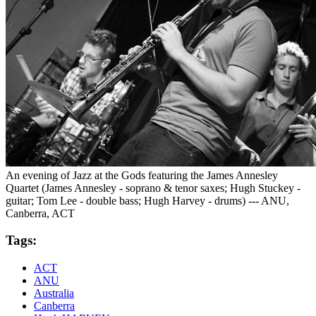
An evening of Jazz at the Gods featuring the James Annesley
Quartet (James Annesley - soprano & tenor saxes; Hugh Stuckey -
guitar; Tom Lee - double bass; Hugh Harvey - drums) --- ANU,
Canberra, ACT
Tags:
ACT
ANU
Australia
Canberra