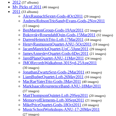
2012
(37 albums)
My Picks of 2011
(46 images)
2011
(33 albums)
AlexRaupachSextet-Gods-4Oct2011
(29 images)
AndrewRobsonTrioSandyEvans-Gods-2Nov2011
(15 images)
BenMarstonGroup-Gods-19Apr2011
(22 images)
BukovskyRosendahlQuin-Gods-15Mar2011
(32 images)
DarrenHeinrichTrio-Loft-17Mar2011
(18 images)
HenryRasmussenQuartet-ANU-5Oct2011
(18 images)
JacamManricksQuartet-UoC-5June2011
(29 images)
JamesAnnesleyQuartet-Gods-6Dec2011
(21 images)
JaredPlaneQuartet-ANU-11May2011
(24 images)
JMORecordsWalkabout-301Syd-25Aug2011
(30 images)
JonathanZwartzSext-Gods-2Mar2011
(43 images)
LiamBudgeQuartet-Loft-26May2011
(16 images)
MacRaeYatesTrio-Gods-3May2011
(40 images)
MarkIsaacsResurgenceBand-ANU-18May2011
(37 images)
MattThompsonQuintet-Loft-29Sep2011
(20 images)
MemoryofElements-Loft-30Sept2011
(21 images)
MikePriceQuartet-Gods-18Oct2011
(18 images)
MusicSchoolWorkshops-ANU-17-20May2011
(27 images)