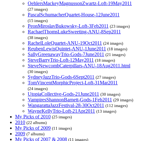
OehlersMackeyMagnussonZwartz-Loft-19May2011
(27 images)
PascalSchumacherQuartet-House-12June2011
(15 images)
PeonMiroslavBukowsky-Loft-3Feb2011
(23 images)
RachaelThomsLukeSweeting-ANU-8Sep2011
(38 images)
RachelLoleQuartet-ANU-19Oct2011
(24 images)
ReubenLewisQuintet-ANU-1June2011
(18 images)
SallyGreenawayTrio-Gods-7June2011
(21 images)
SteveBarryTrio-Loft-12May2011
(18 images)
SteveNewcombCaterpillars-ANU-18Aug2011.html
(30 images)
SydneyJazzTrio-Gods-6Sept2011
(27 images)
TomVincentMorphicProject-Loft-31Mar2011
(24 images)
UtopiaCollective-Gods-21June2011
(30 images)
VampiresShannonBarnett-Gods-1Feb2011
(29 images)
WangarattaJazzFestival-28-30Oct2011
(112 images)
WayneKellyTrio-Loft-21Apr2011
(13 images)
My Picks of 2010
(25 images)
2010
(22 albums)
My Picks of 2009
(11 images)
2009
(7 albums)
My Picks of 2007 & 2008
(11 images)