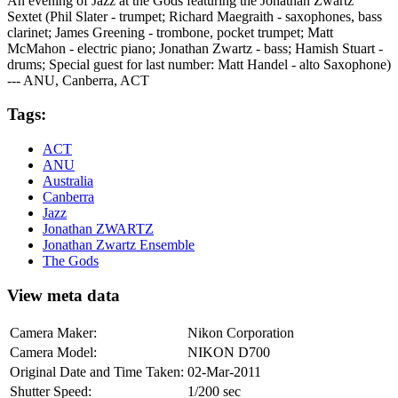
An evening of Jazz at the Gods featuring the Jonathan Zwartz
Sextet (Phil Slater - trumpet; Richard Maegraith - saxophones, bass
clarinet; James Greening - trombone, pocket trumpet; Matt
McMahon - electric piano; Jonathan Zwartz - bass; Hamish Stuart -
drums; Special guest for last number: Matt Handel - alto Saxophone)
--- ANU, Canberra, ACT
Tags:
ACT
ANU
Australia
Canberra
Jazz
Jonathan ZWARTZ
Jonathan Zwartz Ensemble
The Gods
View meta data
Camera Maker:
Nikon Corporation
Camera Model:
NIKON D700
Original Date and Time Taken:
02-Mar-2011
Shutter Speed:
1/200 sec