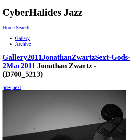
CyberHalides Jazz
Home
Search
Gallery
Archive
Gallery
2011
JonathanZwartzSext-Gods-
2Mar2011
Jonathan Zwartz -
(D700_5213)
prev
next