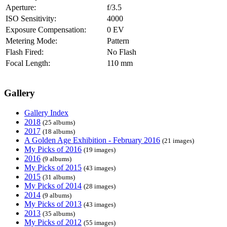
Aperture:
f/3.5
ISO Sensitivity:
4000
Exposure Compensation:
0 EV
Metering Mode:
Pattern
Flash Fired:
No Flash
Focal Length:
110 mm
Gallery
Gallery Index
2018
(25 albums)
2017
(18 albums)
A Golden Age Exhibition - February 2016
(21 images)
My Picks of 2016
(19 images)
2016
(9 albums)
My Picks of 2015
(43 images)
2015
(31 albums)
My Picks of 2014
(28 images)
2014
(9 albums)
My Picks of 2013
(43 images)
2013
(35 albums)
My Picks of 2012
(55 images)