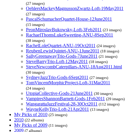
(27 images)
OehlersMackeyMagnussonZwartz-Loft-19May2011
(27 images)
PascalSchumacherQuartet-House-12June2011
(15 images)
PeonMiroslavBukowsky-Loft-3Feb2011
(23 images)
RachaelThomsLukeSweeting-ANU-8Sep2011
(38 images)
RachelLoleQuartet-ANU-19Oct2011
(24 images)
ReubenLewisQuintet-ANU-1June2011
(18 images)
SallyGreenawayTrio-Gods-7June2011
(21 images)
SteveBarryTrio-Loft-12May2011
(18 images)
SteveNewcombCaterpillars-ANU-18Aug2011.html
(30 images)
SydneyJazzTrio-Gods-6Sept2011
(27 images)
TomVincentMorphicProject-Loft-31Mar2011
(24 images)
UtopiaCollective-Gods-21June2011
(30 images)
VampiresShannonBarnett-Gods-1Feb2011
(29 images)
WangarattaJazzFestival-28-30Oct2011
(112 images)
WayneKellyTrio-Loft-21Apr2011
(13 images)
My Picks of 2010
(25 images)
2010
(22 albums)
My Picks of 2009
(11 images)
2009
(7 albums)