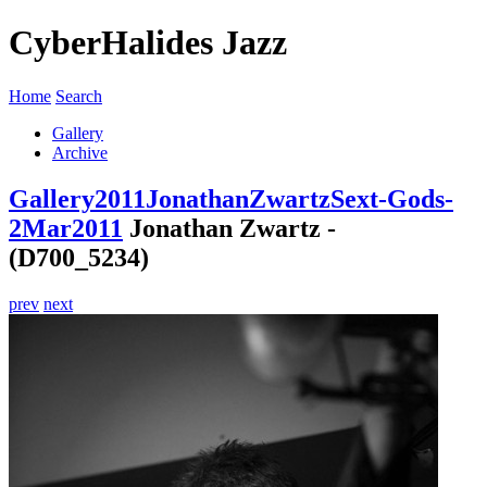
CyberHalides Jazz
Home
Search
Gallery
Archive
Gallery
2011
JonathanZwartzSext-Gods-
2Mar2011
Jonathan Zwartz -
(D700_5234)
prev
next