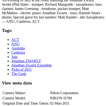
An evening of Jazz at the Gods featuring the Jonathan Zwartz
Sextet (Phil Slater - trumpet; Richard Maegraith - saxophones, bass
clarinet; James Greening - trombone, pocket trumpet; Matt
McMahon - electric piano; Jonathan Zwartz - bass; Hamish Stuart -
drums; Special guest for last number: Matt Handel - alto Saxophone)
--- ANU, Canberra, ACT
Tags:
ACT
ANU
Australia
Canberra
Jazz
Jonathan ZWARTZ
Jonathan Zwartz Ensemble
Picks of 2011
The Gods
View meta data
Camera Maker:
Nikon Corporation
Camera Model:
NIKON D700
Original Date and Time Taken:
02-Mar-2011