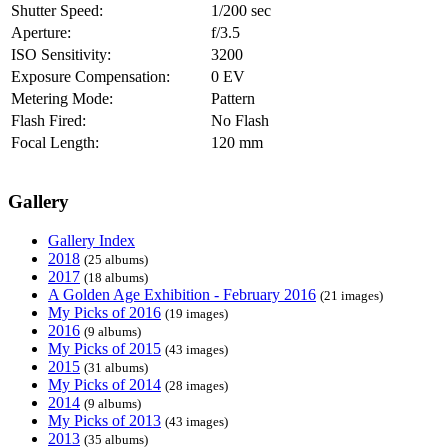
Shutter Speed:
1/200 sec
Aperture:
f/3.5
ISO Sensitivity:
3200
Exposure Compensation:
0 EV
Metering Mode:
Pattern
Flash Fired:
No Flash
Focal Length:
120 mm
Gallery
Gallery Index
2018
(25 albums)
2017
(18 albums)
A Golden Age Exhibition - February 2016
(21 images)
My Picks of 2016
(19 images)
2016
(9 albums)
My Picks of 2015
(43 images)
2015
(31 albums)
My Picks of 2014
(28 images)
2014
(9 albums)
My Picks of 2013
(43 images)
2013
(35 albums)