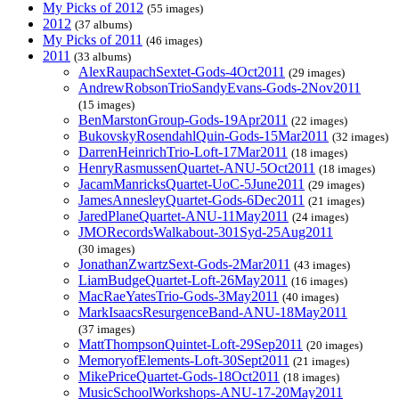
My Picks of 2012
(55 images)
2012
(37 albums)
My Picks of 2011
(46 images)
2011
(33 albums)
AlexRaupachSextet-Gods-4Oct2011
(29 images)
AndrewRobsonTrioSandyEvans-Gods-2Nov2011
(15 images)
BenMarstonGroup-Gods-19Apr2011
(22 images)
BukovskyRosendahlQuin-Gods-15Mar2011
(32 images)
DarrenHeinrichTrio-Loft-17Mar2011
(18 images)
HenryRasmussenQuartet-ANU-5Oct2011
(18 images)
JacamManricksQuartet-UoC-5June2011
(29 images)
JamesAnnesleyQuartet-Gods-6Dec2011
(21 images)
JaredPlaneQuartet-ANU-11May2011
(24 images)
JMORecordsWalkabout-301Syd-25Aug2011
(30 images)
JonathanZwartzSext-Gods-2Mar2011
(43 images)
LiamBudgeQuartet-Loft-26May2011
(16 images)
MacRaeYatesTrio-Gods-3May2011
(40 images)
MarkIsaacsResurgenceBand-ANU-18May2011
(37 images)
MattThompsonQuintet-Loft-29Sep2011
(20 images)
MemoryofElements-Loft-30Sept2011
(21 images)
MikePriceQuartet-Gods-18Oct2011
(18 images)
MusicSchoolWorkshops-ANU-17-20May2011