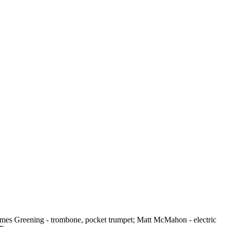
 James Greening - trombone, pocket trumpet; Matt McMahon - electric