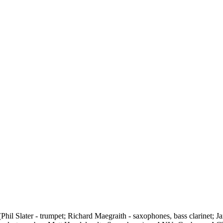
(Phil Slater - trumpet; Richard Maegraith - saxophones, bass clarinet;