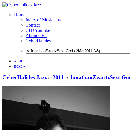
Home
Index of Musicians
Contact
CHJ Youtube
About CHJ
CyberHalides
« prev
next »
CyberHalides Jazz
»
2011
»
JonathanZwartzSext-Go