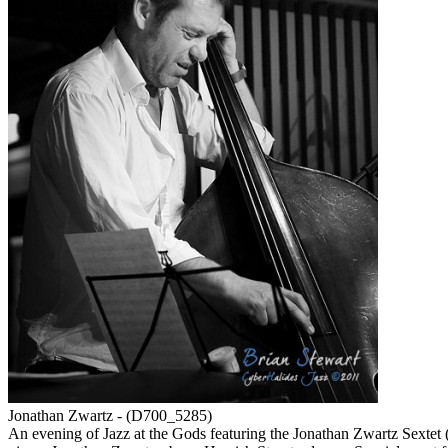
Jonathan Zwartz - (D700_5285)
An evening of Jazz at the Gods featuring the Jonathan Zwartz Sextet 