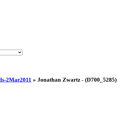
ds-2Mar2011
»
Jonathan Zwartz - (D700_5285)