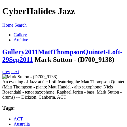
CyberHalides Jazz
Home
Search
Gallery
Archive
Gallery
2011
MattThompsonQuintet-Loft-
29Sep2011
Mark Sutton - (D700_9138)
prev
next
An evening of Jazz at the Loft featuring the Matt Thompson Quintet
(Matt Thompson - piano; Matt Handel - alto saxophone; Niels
Rosendahl - tenor saxophone; Raphael Jerjen - bass; Mark Sutton -
drums) --- Dickson, Canberra, ACT
Tags:
ACT
Australia