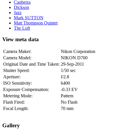
Canberra
Dickson
Jazz
Mark SUTTON
Matt Thompson Quintet
The Loft
View meta data
Camera Maker:
Nikon Corporation
Camera Model:
NIKON D700
Original Date and Time Taken:
29-Sep-2011
Shutter Speed:
1/50 sec
Aperture:
f/2.8
ISO Sensitivity:
6400
Exposure Compensation:
-0.33 EV
Metering Mode:
Pattern
Flash Fired:
No Flash
Focal Length:
70 mm
Gallery