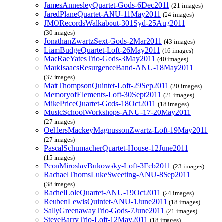
JamesAnnesleyQuartet-Gods-6Dec2011
(21 images)
JaredPlaneQuartet-ANU-11May2011
(24 images)
JMORecordsWalkabout-301Syd-25Aug2011
(30 images)
JonathanZwartzSext-Gods-2Mar2011
(43 images)
LiamBudgeQuartet-Loft-26May2011
(16 images)
MacRaeYatesTrio-Gods-3May2011
(40 images)
MarkIsaacsResurgenceBand-ANU-18May2011
(37 images)
MattThompsonQuintet-Loft-29Sep2011
(20 images)
MemoryofElements-Loft-30Sept2011
(21 images)
MikePriceQuartet-Gods-18Oct2011
(18 images)
MusicSchoolWorkshops-ANU-17-20May2011
(27 images)
OehlersMackeyMagnussonZwartz-Loft-19May2011
(27 images)
PascalSchumacherQuartet-House-12June2011
(15 images)
PeonMiroslavBukowsky-Loft-3Feb2011
(23 images)
RachaelThomsLukeSweeting-ANU-8Sep2011
(38 images)
RachelLoleQuartet-ANU-19Oct2011
(24 images)
ReubenLewisQuintet-ANU-1June2011
(18 images)
SallyGreenawayTrio-Gods-7June2011
(21 images)
SteveBarryTrio-Loft-12May2011
(18 images)