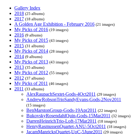
Gallery Index
2018
(25 albums)
2017
(18 albums)
A Golden Age Exhibition - February 2016
(21 images)
My Picks of 2016
(19 images)
2016
(9 albums)
My Picks of 2015
(43 images)
2015
(31 albums)
My Picks of 2014
(28 images)
2014
(9 albums)
My Picks of 2013
(43 images)
2013
(35 albums)
My Picks of 2012
(55 images)
2012
(37 albums)
My Picks of 2011
(46 images)
2011
(33 albums)
AlexRaupachSextet-Gods-4Oct2011
(29 images)
AndrewRobsonTrioSandyEvans-Gods-2Nov2011
(15 images)
BenMarstonGroup-Gods-19Apr2011
(22 images)
BukovskyRosendahlQuin-Gods-15Mar2011
(32 images)
DarrenHeinrichTrio-Loft-17Mar2011
(18 images)
HenryRasmussenQuartet-ANU-5Oct2011
(18 images)
JacamManricksQuartet-UoC-5June2011
(29 images)