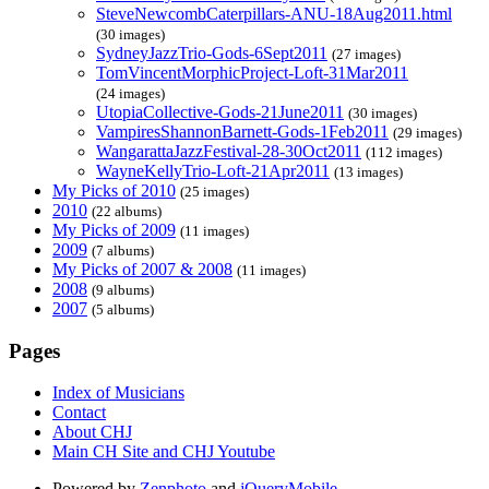
SteveNewcombCaterpillars-ANU-18Aug2011.html
(30 images)
SydneyJazzTrio-Gods-6Sept2011
(27 images)
TomVincentMorphicProject-Loft-31Mar2011
(24 images)
UtopiaCollective-Gods-21June2011
(30 images)
VampiresShannonBarnett-Gods-1Feb2011
(29 images)
WangarattaJazzFestival-28-30Oct2011
(112 images)
WayneKellyTrio-Loft-21Apr2011
(13 images)
My Picks of 2010
(25 images)
2010
(22 albums)
My Picks of 2009
(11 images)
2009
(7 albums)
My Picks of 2007 & 2008
(11 images)
2008
(9 albums)
2007
(5 albums)
Pages
Index of Musicians
Contact
About CHJ
Main CH Site and CHJ Youtube
Powered by
Zenphoto
and
jQueryMobile