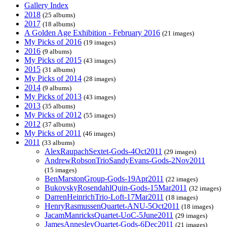
Gallery Index
2018
(25 albums)
2017
(18 albums)
A Golden Age Exhibition - February 2016
(21 images)
My Picks of 2016
(19 images)
2016
(9 albums)
My Picks of 2015
(43 images)
2015
(31 albums)
My Picks of 2014
(28 images)
2014
(9 albums)
My Picks of 2013
(43 images)
2013
(35 albums)
My Picks of 2012
(55 images)
2012
(37 albums)
My Picks of 2011
(46 images)
2011
(33 albums)
AlexRaupachSextet-Gods-4Oct2011
(29 images)
AndrewRobsonTrioSandyEvans-Gods-2Nov2011
(15 images)
BenMarstonGroup-Gods-19Apr2011
(22 images)
BukovskyRosendahlQuin-Gods-15Mar2011
(32 images)
DarrenHeinrichTrio-Loft-17Mar2011
(18 images)
HenryRasmussenQuartet-ANU-5Oct2011
(18 images)
JacamManricksQuartet-UoC-5June2011
(29 images)
JamesAnnesleyQuartet-Gods-6Dec2011
(21 images)