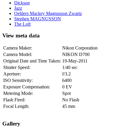
Dickson
Jazz
Oehlers Mackey Magnusson Zwartz
Stephen MAGNUSSON
The Loft
View meta data
Camera Maker:
Nikon Corporation
Camera Model:
NIKON D700
Original Date and Time Taken:
19-May-2011
Shutter Speed:
1/40 sec
Aperture:
f/3.2
ISO Sensitivity:
6400
Exposure Compensation:
0 EV
Metering Mode:
Spot
Flash Fired:
No Flash
Focal Length:
45 mm
Gallery