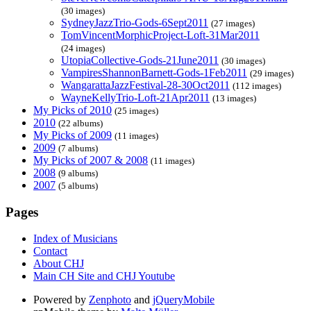
(30 images)
SydneyJazzTrio-Gods-6Sept2011
(27 images)
TomVincentMorphicProject-Loft-31Mar2011
(24 images)
UtopiaCollective-Gods-21June2011
(30 images)
VampiresShannonBarnett-Gods-1Feb2011
(29 images)
WangarattaJazzFestival-28-30Oct2011
(112 images)
WayneKellyTrio-Loft-21Apr2011
(13 images)
My Picks of 2010
(25 images)
2010
(22 albums)
My Picks of 2009
(11 images)
2009
(7 albums)
My Picks of 2007 & 2008
(11 images)
2008
(9 albums)
2007
(5 albums)
Pages
Index of Musicians
Contact
About CHJ
Main CH Site and CHJ Youtube
Powered by
Zenphoto
and
jQueryMobile