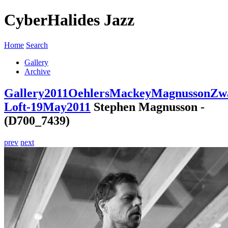
CyberHalides Jazz
Home
Search
Gallery
Archive
Gallery
2011
OehlersMackeyMagnussonZwa
Loft-19May2011
Stephen Magnusson -
(D700_7439)
prev
next