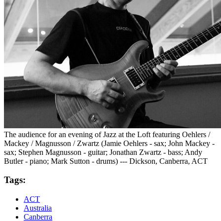
The audience for an evening of Jazz at the Loft featuring Oehlers /
Mackey / Magnusson / Zwartz (Jamie Oehlers - sax; John Mackey -
sax; Stephen Magnusson - guitar; Jonathan Zwartz - bass; Andy
Butler - piano; Mark Sutton - drums) --- Dickson, Canberra, ACT
Tags:
ACT
Australia
Canberra