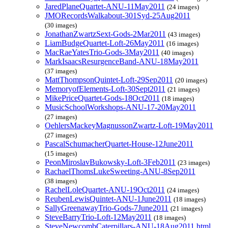
JaredPlaneQuartet-ANU-11May2011
(24 images)
JMORecordsWalkabout-301Syd-25Aug2011
(30 images)
JonathanZwartzSext-Gods-2Mar2011
(43 images)
LiamBudgeQuartet-Loft-26May2011
(16 images)
MacRaeYatesTrio-Gods-3May2011
(40 images)
MarkIsaacsResurgenceBand-ANU-18May2011
(37 images)
MattThompsonQuintet-Loft-29Sep2011
(20 images)
MemoryofElements-Loft-30Sept2011
(21 images)
MikePriceQuartet-Gods-18Oct2011
(18 images)
MusicSchoolWorkshops-ANU-17-20May2011
(27 images)
OehlersMackeyMagnussonZwartz-Loft-19May2011
(27 images)
PascalSchumacherQuartet-House-12June2011
(15 images)
PeonMiroslavBukowsky-Loft-3Feb2011
(23 images)
RachaelThomsLukeSweeting-ANU-8Sep2011
(38 images)
RachelLoleQuartet-ANU-19Oct2011
(24 images)
ReubenLewisQuintet-ANU-1June2011
(18 images)
SallyGreenawayTrio-Gods-7June2011
(21 images)
SteveBarryTrio-Loft-12May2011
(18 images)
SteveNewcombCaterpillars-ANU-18Aug2011.html