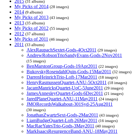
2015
(31 albums)
My Picks of 2014
(28 images)
2014
(9 albums)
My Picks of 2013
(43 images)
2013
(35 albums)
My Picks of 2012
(55 images)
2012
(37 albums)
My Picks of 2011
(46 images)
2011
(33 albums)
AlexRaupachSextet-Gods-4Oct2011
(29 images)
AndrewRobsonTrioSandyEvans-Gods-2Nov2011
(15 images)
BenMarstonGroup-Gods-19Apr2011
(22 images)
BukovskyRosendahlQuin-Gods-15Mar2011
(32 images)
DarrenHeinrichTrio-Loft-17Mar2011
(18 images)
HenryRasmussenQuartet-ANU-5Oct2011
(18 images)
JacamManricksQuartet-UoC-5June2011
(29 images)
JamesAnnesleyQuartet-Gods-6Dec2011
(21 images)
JaredPlaneQuartet-ANU-11May2011
(24 images)
JMORecordsWalkabout-301Syd-25Aug2011
(30 images)
JonathanZwartzSext-Gods-2Mar2011
(43 images)
LiamBudgeQuartet-Loft-26May2011
(16 images)
MacRaeYatesTrio-Gods-3May2011
(40 images)
MarkIsaacsResurgenceBand-ANU-18May2011