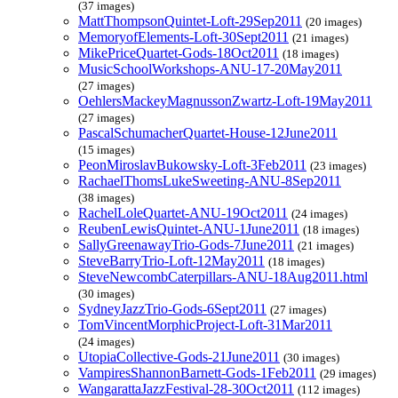
(37 images)
MattThompsonQuintet-Loft-29Sep2011
(20 images)
MemoryofElements-Loft-30Sept2011
(21 images)
MikePriceQuartet-Gods-18Oct2011
(18 images)
MusicSchoolWorkshops-ANU-17-20May2011
(27 images)
OehlersMackeyMagnussonZwartz-Loft-19May2011
(27 images)
PascalSchumacherQuartet-House-12June2011
(15 images)
PeonMiroslavBukowsky-Loft-3Feb2011
(23 images)
RachaelThomsLukeSweeting-ANU-8Sep2011
(38 images)
RachelLoleQuartet-ANU-19Oct2011
(24 images)
ReubenLewisQuintet-ANU-1June2011
(18 images)
SallyGreenawayTrio-Gods-7June2011
(21 images)
SteveBarryTrio-Loft-12May2011
(18 images)
SteveNewcombCaterpillars-ANU-18Aug2011.html
(30 images)
SydneyJazzTrio-Gods-6Sept2011
(27 images)
TomVincentMorphicProject-Loft-31Mar2011
(24 images)
UtopiaCollective-Gods-21June2011
(30 images)
VampiresShannonBarnett-Gods-1Feb2011
(29 images)
WangarattaJazzFestival-28-30Oct2011
(112 images)