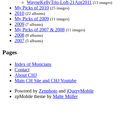
WayneKellyTrio-Loft-21Apr2011
(13 images)
My Picks of 2010
(25 images)
2010
(22 albums)
My Picks of 2009
(11 images)
2009
(7 albums)
My Picks of 2007 & 2008
(11 images)
2008
(9 albums)
2007
(5 albums)
Pages
Index of Musicians
Contact
About CHJ
Main CH Site and CHJ Youtube
Powered by
Zenphoto
and
jQueryMobile
zpMobile theme by
Malte Müller