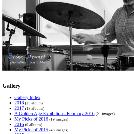
Gallery
Gallery Index
2018
(25 albums)
2017
(18 albums)
A Golden Age Exhibition - February 2016
(21 images)
My Picks of 2016
(19 images)
2016
(9 albums)
My Picks of 2015
(43 images)