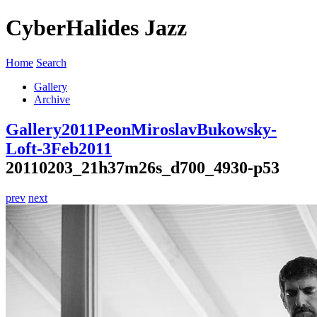
CyberHalides Jazz
Home
Search
Gallery
Archive
Gallery
2011
PeonMiroslavBukowsky-
Loft-3Feb2011
20110203_21h37m26s_d700_4930-p53
prev
next