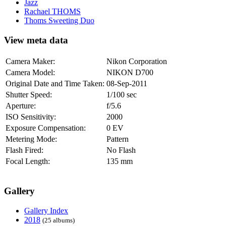
Jazz
Rachael THOMS
Thoms Sweeting Duo
View meta data
Camera Maker:
Nikon Corporation
Camera Model:
NIKON D700
Original Date and Time Taken:
08-Sep-2011
Shutter Speed:
1/100 sec
Aperture:
f/5.6
ISO Sensitivity:
2000
Exposure Compensation:
0 EV
Metering Mode:
Pattern
Flash Fired:
No Flash
Focal Length:
135 mm
Gallery
Gallery Index
2018
(25 albums)