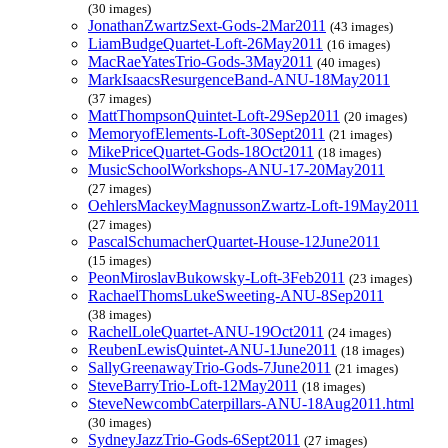
(30 images)
JonathanZwartzSext-Gods-2Mar2011
(43 images)
LiamBudgeQuartet-Loft-26May2011
(16 images)
MacRaeYatesTrio-Gods-3May2011
(40 images)
MarkIsaacsResurgenceBand-ANU-18May2011
(37 images)
MattThompsonQuintet-Loft-29Sep2011
(20 images)
MemoryofElements-Loft-30Sept2011
(21 images)
MikePriceQuartet-Gods-18Oct2011
(18 images)
MusicSchoolWorkshops-ANU-17-20May2011
(27 images)
OehlersMackeyMagnussonZwartz-Loft-19May2011
(27 images)
PascalSchumacherQuartet-House-12June2011
(15 images)
PeonMiroslavBukowsky-Loft-3Feb2011
(23 images)
RachaelThomsLukeSweeting-ANU-8Sep2011
(38 images)
RachelLoleQuartet-ANU-19Oct2011
(24 images)
ReubenLewisQuintet-ANU-1June2011
(18 images)
SallyGreenawayTrio-Gods-7June2011
(21 images)
SteveBarryTrio-Loft-12May2011
(18 images)
SteveNewcombCaterpillars-ANU-18Aug2011.html
(30 images)
SydneyJazzTrio-Gods-6Sept2011
(27 images)