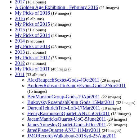
2017
(18 albums)
A Golden Age Exhibition - February 2016
(21 images)
My Picks of 2016
(19 images)
2016
(9 albums)
My Picks of 2015
(43 images)
2015
(31 albums)
My Picks of 2014
(28 images)
2014
(9 albums)
My Picks of 2013
(43 images)
2013
(35 albums)
My Picks of 2012
(55 images)
2012
(37 albums)
My Picks of 2011
(46 images)
2011
(33 albums)
AlexRaupachSextet-Gods-4Oct2011
(29 images)
AndrewRobsonTrioSandyEvans-Gods-2Nov2011
(15 images)
BenMarstonGroup-Gods-19Apr2011
(22 images)
BukovskyRosendahlQuin-Gods-15Mar2011
(32 images)
DarrenHeinrichTrio-Loft-17Mar2011
(18 images)
HenryRasmussenQuartet-ANU-5Oct2011
(18 images)
JacamManricksQuartet-UoC-5June2011
(29 images)
JamesAnnesleyQuartet-Gods-6Dec2011
(21 images)
JaredPlaneQuartet-ANU-11May2011
(24 images)
JMORecordsWalkabout-301Syd-25Aug2011