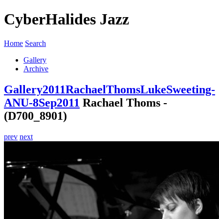
CyberHalides Jazz
Home
Search
Gallery
Archive
Gallery
2011
RachaelThomsLukeSweeting-
ANU-8Sep2011
Rachael Thoms -
(D700_8901)
prev
next