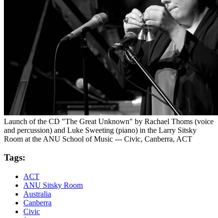
Launch of the CD "The Great Unknown" by Rachael Thoms (voice
and percussion) and Luke Sweeting (piano) in the Larry Sitsky
Room at the ANU School of Music --- Civic, Canberra, ACT
Tags:
ACT
ANU Sitsky Room
Australia
Canberra
Civic