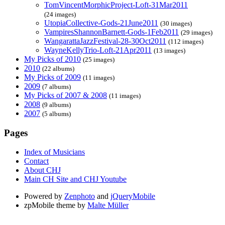
TomVincentMorphicProject-Loft-31Mar2011
(24 images)
UtopiaCollective-Gods-21June2011
(30 images)
VampiresShannonBarnett-Gods-1Feb2011
(29 images)
WangarattaJazzFestival-28-30Oct2011
(112 images)
WayneKellyTrio-Loft-21Apr2011
(13 images)
My Picks of 2010
(25 images)
2010
(22 albums)
My Picks of 2009
(11 images)
2009
(7 albums)
My Picks of 2007 & 2008
(11 images)
2008
(9 albums)
2007
(5 albums)
Pages
Index of Musicians
Contact
About CHJ
Main CH Site and CHJ Youtube
Powered by
Zenphoto
and
jQueryMobile
zpMobile theme by
Malte Müller