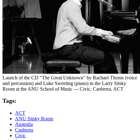
Launch of the CD "The Great Unknown" by Rachael Thoms (voice
and percussion) and Luke Sweeting (piano) in the Larry Sitsky
Room at the ANU School of Music --- Civic, Canberra, ACT
Tags:
ACT
ANU Sitsky Room
Australia
Canberra
Civic