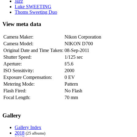
Jazz
Luke SWEETING
Thoms Sweeting Duo
View meta data
Camera Maker:
Nikon Corporation
Camera Model:
NIKON D700
Original Date and Time Taken:
08-Sep-2011
Shutter Speed:
1/125 sec
Aperture:
f/5.6
ISO Sensitivity:
2000
Exposure Compensation:
0 EV
Metering Mode:
Pattern
Flash Fired:
No Flash
Focal Length:
70 mm
Gallery
Gallery Index
2018
(25 albums)