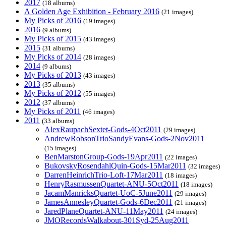
2017
(18 albums)
A Golden Age Exhibition - February 2016
(21 images)
My Picks of 2016
(19 images)
2016
(9 albums)
My Picks of 2015
(43 images)
2015
(31 albums)
My Picks of 2014
(28 images)
2014
(9 albums)
My Picks of 2013
(43 images)
2013
(35 albums)
My Picks of 2012
(55 images)
2012
(37 albums)
My Picks of 2011
(46 images)
2011
(33 albums)
AlexRaupachSextet-Gods-4Oct2011
(29 images)
AndrewRobsonTrioSandyEvans-Gods-2Nov2011
(15 images)
BenMarstonGroup-Gods-19Apr2011
(22 images)
BukovskyRosendahlQuin-Gods-15Mar2011
(32 images)
DarrenHeinrichTrio-Loft-17Mar2011
(18 images)
HenryRasmussenQuartet-ANU-5Oct2011
(18 images)
JacamManricksQuartet-UoC-5June2011
(29 images)
JamesAnnesleyQuartet-Gods-6Dec2011
(21 images)
JaredPlaneQuartet-ANU-11May2011
(24 images)
JMORecordsWalkabout-301Syd-25Aug2011