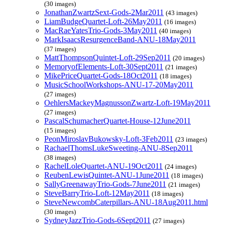
(30 images)
JonathanZwartzSext-Gods-2Mar2011
(43 images)
LiamBudgeQuartet-Loft-26May2011
(16 images)
MacRaeYatesTrio-Gods-3May2011
(40 images)
MarkIsaacsResurgenceBand-ANU-18May2011
(37 images)
MattThompsonQuintet-Loft-29Sep2011
(20 images)
MemoryofElements-Loft-30Sept2011
(21 images)
MikePriceQuartet-Gods-18Oct2011
(18 images)
MusicSchoolWorkshops-ANU-17-20May2011
(27 images)
OehlersMackeyMagnussonZwartz-Loft-19May2011
(27 images)
PascalSchumacherQuartet-House-12June2011
(15 images)
PeonMiroslavBukowsky-Loft-3Feb2011
(23 images)
RachaelThomsLukeSweeting-ANU-8Sep2011
(38 images)
RachelLoleQuartet-ANU-19Oct2011
(24 images)
ReubenLewisQuintet-ANU-1June2011
(18 images)
SallyGreenawayTrio-Gods-7June2011
(21 images)
SteveBarryTrio-Loft-12May2011
(18 images)
SteveNewcombCaterpillars-ANU-18Aug2011.html
(30 images)
SydneyJazzTrio-Gods-6Sept2011
(27 images)