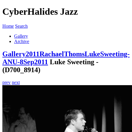
CyberHalides Jazz
Home
Search
Gallery
Archive
Gallery
2011
RachaelThomsLukeSweeting-
ANU-8Sep2011
Luke Sweeting -
(D700_8914)
prev
next