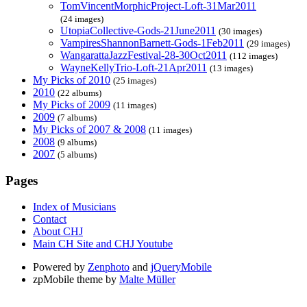
TomVincentMorphicProject-Loft-31Mar2011
(24 images)
UtopiaCollective-Gods-21June2011
(30 images)
VampiresShannonBarnett-Gods-1Feb2011
(29 images)
WangarattaJazzFestival-28-30Oct2011
(112 images)
WayneKellyTrio-Loft-21Apr2011
(13 images)
My Picks of 2010
(25 images)
2010
(22 albums)
My Picks of 2009
(11 images)
2009
(7 albums)
My Picks of 2007 & 2008
(11 images)
2008
(9 albums)
2007
(5 albums)
Pages
Index of Musicians
Contact
About CHJ
Main CH Site and CHJ Youtube
Powered by
Zenphoto
and
jQueryMobile
zpMobile theme by
Malte Müller