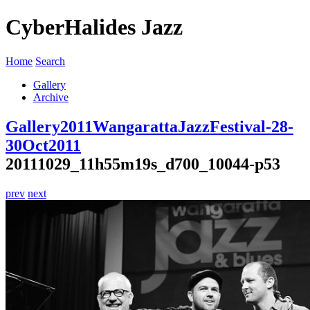
CyberHalides Jazz
Home
Search
Gallery
Archive
Gallery
2011
WangarattaJazzFestival-28-
30Oct2011
20111029_11h55m19s_d700_10044-p53
prev
next