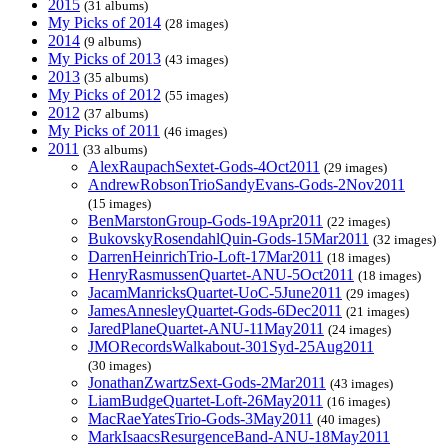
2015
(31 albums)
My Picks of 2014
(28 images)
2014
(9 albums)
My Picks of 2013
(43 images)
2013
(35 albums)
My Picks of 2012
(55 images)
2012
(37 albums)
My Picks of 2011
(46 images)
2011
(33 albums)
AlexRaupachSextet-Gods-4Oct2011
(29 images)
AndrewRobsonTrioSandyEvans-Gods-2Nov2011
(15 images)
BenMarstonGroup-Gods-19Apr2011
(22 images)
BukovskyRosendahlQuin-Gods-15Mar2011
(32 images)
DarrenHeinrichTrio-Loft-17Mar2011
(18 images)
HenryRasmussenQuartet-ANU-5Oct2011
(18 images)
JacamManricksQuartet-UoC-5June2011
(29 images)
JamesAnnesleyQuartet-Gods-6Dec2011
(21 images)
JaredPlaneQuartet-ANU-11May2011
(24 images)
JMORecordsWalkabout-301Syd-25Aug2011
(30 images)
JonathanZwartzSext-Gods-2Mar2011
(43 images)
LiamBudgeQuartet-Loft-26May2011
(16 images)
MacRaeYatesTrio-Gods-3May2011
(40 images)
MarkIsaacsResurgenceBand-ANU-18May2011