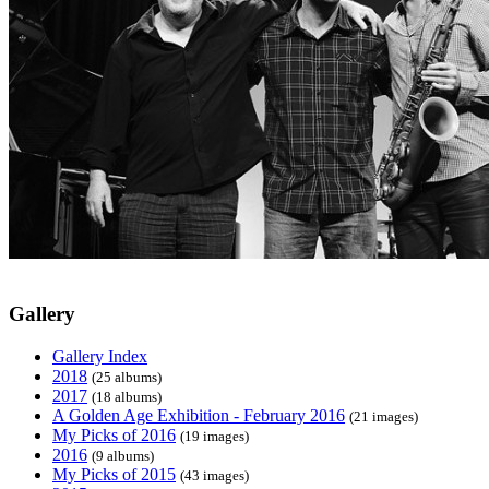
Gallery
Gallery Index
2018
(25 albums)
2017
(18 albums)
A Golden Age Exhibition - February 2016
(21 images)
My Picks of 2016
(19 images)
2016
(9 albums)
My Picks of 2015
(43 images)