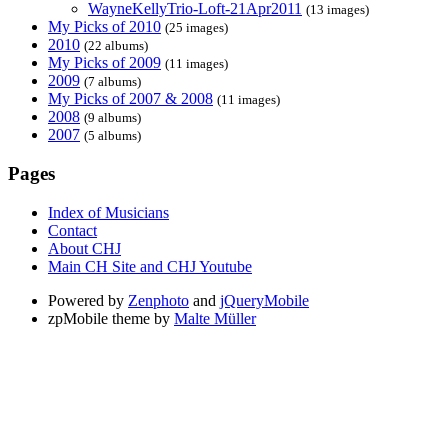
WayneKellyTrio-Loft-21Apr2011
(13 images)
My Picks of 2010
(25 images)
2010
(22 albums)
My Picks of 2009
(11 images)
2009
(7 albums)
My Picks of 2007 & 2008
(11 images)
2008
(9 albums)
2007
(5 albums)
Pages
Index of Musicians
Contact
About CHJ
Main CH Site and CHJ Youtube
Powered by
Zenphoto
and
jQueryMobile
zpMobile theme by
Malte Müller