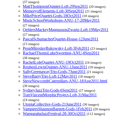
(37 images)
MattThompsonQuintet-Loft-29Sep2011
(20 images)
MemoryofElements-Loft-30Sept2011
(21 images)
MikePriceQuartet-Gods-18Oct2011
(18 images)
MusicSchoolWorkshops-ANU-17-20May2011
(27 images)
OehlersMackeyMagnussonZwartz-Loft-19May2011
(27 images)
PascalSchumacherQuartet-House-12June2011
(15 images)
PeonMiroslavBukowsky-Loft-3Feb2011
(23 images)
RachaelThomsLukeSweeting-ANU-8Sep2011
(38 images)
RachelLoleQuartet-ANU-19Oct2011
(24 images)
ReubenLewisQuintet-ANU-1June2011
(18 images)
SallyGreenawayTrio-Gods-7June2011
(21 images)
SteveBarryTrio-Loft-12May2011
(18 images)
SteveNewcombCaterpillars-ANU-18Aug2011.html
(30 images)
SydneyJazzTrio-Gods-6Sept2011
(27 images)
TomVincentMorphicProject-Loft-31Mar2011
(24 images)
UtopiaCollective-Gods-21June2011
(30 images)
VampiresShannonBarnett-Gods-1Feb2011
(29 images)
WangarattaJazzFestival-28-30Oct2011
(112 images)