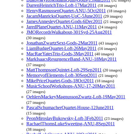
(32 images)
DarrenHeinrichTrio-Loft-17Mar2011
(18 images)
HenryRasmussenQuartet-ANU-5Oct2011
(18 images)
JacamManricksQuartet-UoC-5June2011
(29 images)
JamesAnnesleyQuartet-Gods-6Dec2011
(21 images)
JaredPlaneQuartet-ANU-11May2011
(24 images)
JMORecordsWalkabout-301Syd-25Aug2011
(30 images)
JonathanZwartzSext-Gods-2Mar2011
(43 images)
LiamBudgeQuartet-Loft-26May2011
(16 images)
MacRaeYatesTrio-Gods-3May2011
(40 images)
MarkIsaacsResurgenceBand-ANU-18May2011
(37 images)
MattThompsonQuintet-Loft-29Sep2011
(20 images)
MemoryofElements-Loft-30Sept2011
(21 images)
MikePriceQuartet-Gods-18Oct2011
(18 images)
MusicSchoolWorkshops-ANU-17-20May2011
(27 images)
OehlersMackeyMagnussonZwartz-Loft-19May2011
(27 images)
PascalSchumacherQuartet-House-12June2011
(15 images)
PeonMiroslavBukowsky-Loft-3Feb2011
(23 images)
RachaelThomsLukeSweeting-ANU-8Sep2011
(38 images)