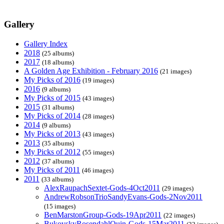
Gallery
Gallery Index
2018
(25 albums)
2017
(18 albums)
A Golden Age Exhibition - February 2016
(21 images)
My Picks of 2016
(19 images)
2016
(9 albums)
My Picks of 2015
(43 images)
2015
(31 albums)
My Picks of 2014
(28 images)
2014
(9 albums)
My Picks of 2013
(43 images)
2013
(35 albums)
My Picks of 2012
(55 images)
2012
(37 albums)
My Picks of 2011
(46 images)
2011
(33 albums)
AlexRaupachSextet-Gods-4Oct2011
(29 images)
AndrewRobsonTrioSandyEvans-Gods-2Nov2011
(15 images)
BenMarstonGroup-Gods-19Apr2011
(22 images)
BukovskyRosendahlQuin-Gods-15Mar2011