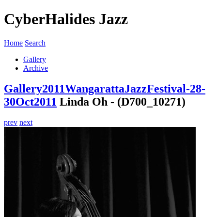
CyberHalides Jazz
Home
Search
Gallery
Archive
Gallery
2011
WangarattaJazzFestival-28-
30Oct2011
Linda Oh - (D700_10271)
prev
next