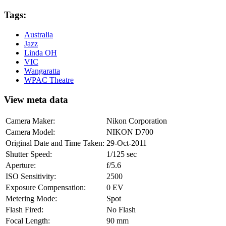
Tags:
Australia
Jazz
Linda OH
VIC
Wangaratta
WPAC Theatre
View meta data
Camera Maker:
Nikon Corporation
Camera Model:
NIKON D700
Original Date and Time Taken:
29-Oct-2011
Shutter Speed:
1/125 sec
Aperture:
f/5.6
ISO Sensitivity:
2500
Exposure Compensation:
0 EV
Metering Mode:
Spot
Flash Fired:
No Flash
Focal Length:
90 mm