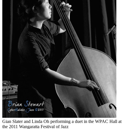
Gian Slater and Linda Oh performing a duet in the WPAC Hall at
the 2011 Wangaratta Festival of Jazz