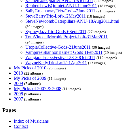
RachelLoleQuartet-ANU-19Oct2011
(24 images)
ReubenLewisQuintet-ANU-1June2011
(18 images)
SallyGreenawayTrio-Gods-7June2011
(21 images)
SteveBarryTrio-Loft-12May2011
(18 images)
SteveNewcombCaterpillars-ANU-18Aug2011.html
(30 images)
SydneyJazzTrio-Gods-6Sept2011
(27 images)
TomVincentMorphicProject-Loft-31Mar2011
(24 images)
UtopiaCollective-Gods-21June2011
(30 images)
VampiresShannonBarnett-Gods-1Feb2011
(29 images)
WangarattaJazzFestival-28-30Oct2011
(112 images)
WayneKellyTrio-Loft-21Apr2011
(13 images)
My Picks of 2010
(25 images)
2010
(22 albums)
My Picks of 2009
(11 images)
2009
(7 albums)
My Picks of 2007 & 2008
(11 images)
2008
(9 albums)
2007
(5 albums)
Pages
Index of Musicians
Contact