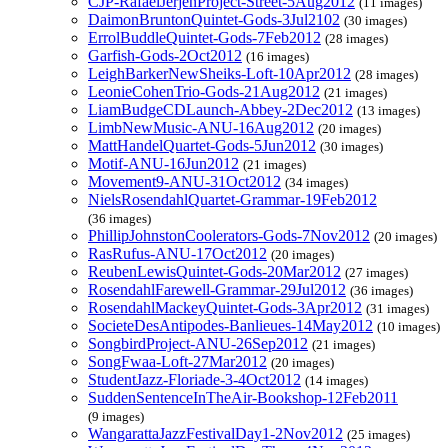
CJP-RafaelJerjenProject-Street-5Aug2012
(11 images)
DaimonBruntonQuintet-Gods-3Jul2102
(30 images)
ErrolBuddleQuintet-Gods-7Feb2012
(28 images)
Garfish-Gods-2Oct2012
(16 images)
LeighBarkerNewSheiks-Loft-10Apr2012
(28 images)
LeonieCohenTrio-Gods-21Aug2012
(21 images)
LiamBudgeCDLaunch-Abbey-2Dec2012
(13 images)
LimbNewMusic-ANU-16Aug2012
(20 images)
MattHandelQuartet-Gods-5Jun2012
(30 images)
Motif-ANU-16Jun2012
(21 images)
Movement9-ANU-31Oct2012
(34 images)
NielsRosendahlQuartet-Grammar-19Feb2012
(36 images)
PhillipJohnstonCoolerators-Gods-7Nov2012
(20 images)
RasRufus-ANU-17Oct2012
(20 images)
ReubenLewisQuintet-Gods-20Mar2012
(27 images)
RosendahlFarewell-Grammar-29Jul2012
(36 images)
RosendahlMackeyQuintet-Gods-3Apr2012
(31 images)
SocieteDesAntipodes-Banlieues-14May2012
(10 images)
SongbirdProject-ANU-26Sep2012
(21 images)
SongFwaa-Loft-27Mar2012
(20 images)
StudentJazz-Floriade-3-4Oct2012
(14 images)
SuddenSentenceInTheAir-Bookshop-12Feb2011
(9 images)
WangarattaJazzFestivalDay1-2Nov2012
(25 images)