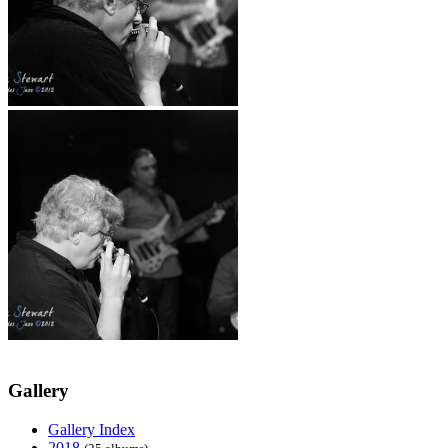
Gallery
Gallery Index
2018