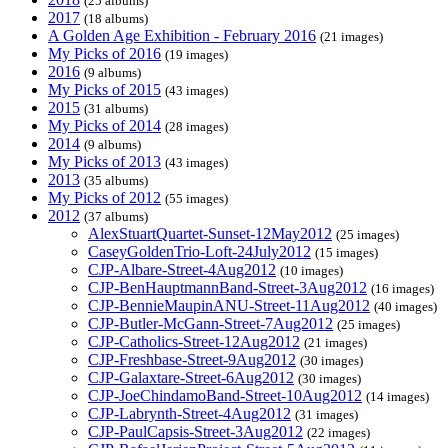
(25 albums)
2017
(18 albums)
A Golden Age Exhibition - February 2016
(21 images)
My Picks of 2016
(19 images)
2016
(9 albums)
My Picks of 2015
(43 images)
2015
(31 albums)
My Picks of 2014
(28 images)
2014
(9 albums)
My Picks of 2013
(43 images)
2013
(35 albums)
My Picks of 2012
(55 images)
2012
(37 albums)
AlexStuartQuartet-Sunset-12May2012
(25 images)
CaseyGoldenTrio-Loft-24July2012
(15 images)
CJP-Albare-Street-4Aug2012
(10 images)
CJP-BenHauptmannBand-Street-3Aug2012
(16 images)
CJP-BennieMaupinANU-Street-11Aug2012
(40 images)
CJP-Butler-McGann-Street-7Aug2012
(25 images)
CJP-Catholics-Street-12Aug2012
(21 images)
CJP-Freshbase-Street-9Aug2012
(30 images)
CJP-Galaxtare-Street-6Aug2012
(30 images)
CJP-JoeChindamoBand-Street-10Aug2012
(14 images)
CJP-Labrynth-Street-4Aug2012
(31 images)
CJP-PaulCapsis-Street-3Aug2012
(22 images)