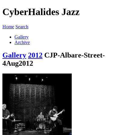
CyberHalides Jazz
Home
Search
Gallery
Archive
Gallery
2012
CJP-Albare-Street-
4Aug2012