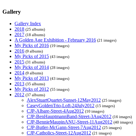
Gallery
Gallery Index
2018
(25 albums)
2017
(18 albums)
A Golden Age Exhibition - February 2016
(21 images)
My Picks of 2016
(19 images)
2016
(9 albums)
My Picks of 2015
(43 images)
2015
(31 albums)
My Picks of 2014
(28 images)
2014
(9 albums)
My Picks of 2013
(43 images)
2013
(35 albums)
My Picks of 2012
(55 images)
2012
(37 albums)
AlexStuartQuartet-Sunset-12May2012
(25 images)
CaseyGoldenTrio-Loft-24July2012
(15 images)
CJP-Albare-Street-4Aug2012
(10 images)
CJP-BenHauptmannBand-Street-3Aug2012
(16 images)
CJP-BennieMaupinANU-Street-11Aug2012
(40 images)
CJP-Butler-McGann-Street-7Aug2012
(25 images)
CJP-Catholics-Street-12Aug2012
(21 images)