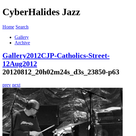
CyberHalides Jazz
Home
Search
Gallery
Archive
Gallery
2012
CJP-Catholics-Street-
12Aug2012
20120812_20h02m24s_d3s_23850-p63
prev
next