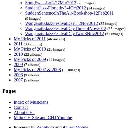
SongFwaa-Loft-27Mar2012
(20 images)
StudentJazz-Floriade-3-4Oct2012
(14 images)
SuddenSentenceInTheAir-Bookshop-12Feb2011
(9 images)
WangarattaJazzFestivalDay1-2Nov2012
(25 images)
WangarattaJazzFestivalDayThree-4Nov2012
(65 images)
WangarattaJazzFestivalDayTwo-3Nov2012
(51 images)
My Picks of 2011
(46 images)
2011
(33 albums)
My Picks of 2010
(25 images)
2010
(22 albums)
My Picks of 2009
(11 images)
2009
(7 albums)
My Picks of 2007 & 2008
(11 images)
2008
(9 albums)
2007
(5 albums)
Pages
Index of Musicians
Contact
About CHJ
Main CH Site and CHJ Youtube
Powered by
Zenphoto
and
jQueryMobile