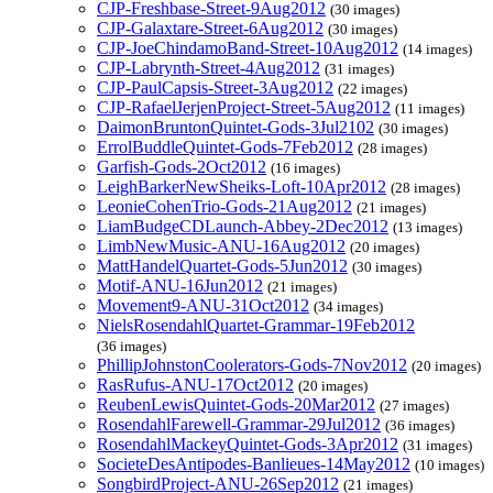
CJP-Freshbase-Street-9Aug2012
(30 images)
CJP-Galaxtare-Street-6Aug2012
(30 images)
CJP-JoeChindamoBand-Street-10Aug2012
(14 images)
CJP-Labrynth-Street-4Aug2012
(31 images)
CJP-PaulCapsis-Street-3Aug2012
(22 images)
CJP-RafaelJerjenProject-Street-5Aug2012
(11 images)
DaimonBruntonQuintet-Gods-3Jul2102
(30 images)
ErrolBuddleQuintet-Gods-7Feb2012
(28 images)
Garfish-Gods-2Oct2012
(16 images)
LeighBarkerNewSheiks-Loft-10Apr2012
(28 images)
LeonieCohenTrio-Gods-21Aug2012
(21 images)
LiamBudgeCDLaunch-Abbey-2Dec2012
(13 images)
LimbNewMusic-ANU-16Aug2012
(20 images)
MattHandelQuartet-Gods-5Jun2012
(30 images)
Motif-ANU-16Jun2012
(21 images)
Movement9-ANU-31Oct2012
(34 images)
NielsRosendahlQuartet-Grammar-19Feb2012
(36 images)
PhillipJohnstonCoolerators-Gods-7Nov2012
(20 images)
RasRufus-ANU-17Oct2012
(20 images)
ReubenLewisQuintet-Gods-20Mar2012
(27 images)
RosendahlFarewell-Grammar-29Jul2012
(36 images)
RosendahlMackeyQuintet-Gods-3Apr2012
(31 images)
SocieteDesAntipodes-Banlieues-14May2012
(10 images)
SongbirdProject-ANU-26Sep2012
(21 images)