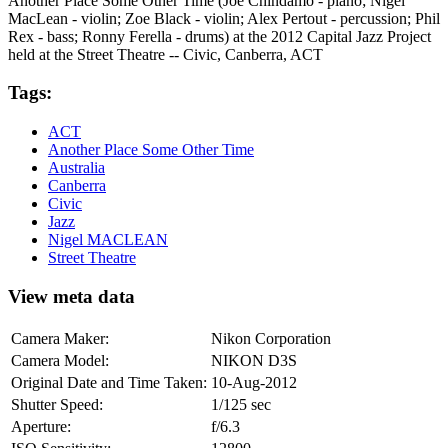
Another Place Some Other Time (Joe Chindamo - piano; Nigel
MacLean - violin; Zoe Black - violin; Alex Pertout - percussion; Phil
Rex - bass; Ronny Ferella - drums) at the 2012 Capital Jazz Project
held at the Street Theatre -- Civic, Canberra, ACT
Tags:
ACT
Another Place Some Other Time
Australia
Canberra
Civic
Jazz
Nigel MACLEAN
Street Theatre
View meta data
Camera Maker:
Nikon Corporation
Camera Model:
NIKON D3S
Original Date and Time Taken:
10-Aug-2012
Shutter Speed:
1/125 sec
Aperture:
f/6.3