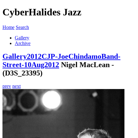
CyberHalides Jazz
Home
Search
Gallery
Archive
Gallery
2012
CJP-JoeChindamoBand-
Street-10Aug2012
Nigel MacLean -
(D3S_23395)
prev
next