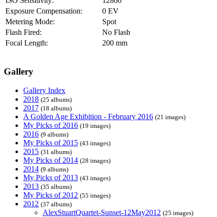
ISO Sensitivity:
12800
Exposure Compensation:
0 EV
Metering Mode:
Spot
Flash Fired:
No Flash
Focal Length:
200 mm
Gallery
Gallery Index
2018
(25 albums)
2017
(18 albums)
A Golden Age Exhibition - February 2016
(21 images)
My Picks of 2016
(19 images)
2016
(9 albums)
My Picks of 2015
(43 images)
2015
(31 albums)
My Picks of 2014
(28 images)
2014
(9 albums)
My Picks of 2013
(43 images)
2013
(35 albums)
My Picks of 2012
(55 images)
2012
(37 albums)
AlexStuartQuartet-Sunset-12May2012
(25 images)