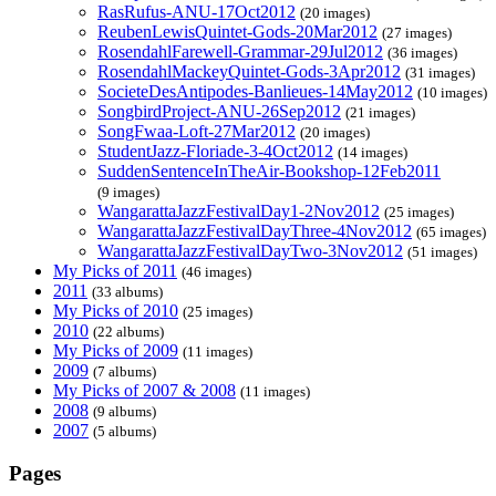
RasRufus-ANU-17Oct2012
(20 images)
ReubenLewisQuintet-Gods-20Mar2012
(27 images)
RosendahlFarewell-Grammar-29Jul2012
(36 images)
RosendahlMackeyQuintet-Gods-3Apr2012
(31 images)
SocieteDesAntipodes-Banlieues-14May2012
(10 images)
SongbirdProject-ANU-26Sep2012
(21 images)
SongFwaa-Loft-27Mar2012
(20 images)
StudentJazz-Floriade-3-4Oct2012
(14 images)
SuddenSentenceInTheAir-Bookshop-12Feb2011
(9 images)
WangarattaJazzFestivalDay1-2Nov2012
(25 images)
WangarattaJazzFestivalDayThree-4Nov2012
(65 images)
WangarattaJazzFestivalDayTwo-3Nov2012
(51 images)
My Picks of 2011
(46 images)
2011
(33 albums)
My Picks of 2010
(25 images)
2010
(22 albums)
My Picks of 2009
(11 images)
2009
(7 albums)
My Picks of 2007 & 2008
(11 images)
2008
(9 albums)
2007
(5 albums)
Pages