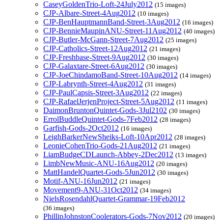
CaseyGoldenTrio-Loft-24July2012
(15 images)
CJP-Albare-Street-4Aug2012
(10 images)
CJP-BenHauptmannBand-Street-3Aug2012
(16 images)
CJP-BennieMaupinANU-Street-11Aug2012
(40 images)
CJP-Butler-McGann-Street-7Aug2012
(25 images)
CJP-Catholics-Street-12Aug2012
(21 images)
CJP-Freshbase-Street-9Aug2012
(30 images)
CJP-Galaxtare-Street-6Aug2012
(30 images)
CJP-JoeChindamoBand-Street-10Aug2012
(14 images)
CJP-Labrynth-Street-4Aug2012
(31 images)
CJP-PaulCapsis-Street-3Aug2012
(22 images)
CJP-RafaelJerjenProject-Street-5Aug2012
(11 images)
DaimonBruntonQuintet-Gods-3Jul2102
(30 images)
ErrolBuddleQuintet-Gods-7Feb2012
(28 images)
Garfish-Gods-2Oct2012
(16 images)
LeighBarkerNewSheiks-Loft-10Apr2012
(28 images)
LeonieCohenTrio-Gods-21Aug2012
(21 images)
LiamBudgeCDLaunch-Abbey-2Dec2012
(13 images)
LimbNewMusic-ANU-16Aug2012
(20 images)
MattHandelQuartet-Gods-5Jun2012
(30 images)
Motif-ANU-16Jun2012
(21 images)
Movement9-ANU-31Oct2012
(34 images)
NielsRosendahlQuartet-Grammar-19Feb2012
(36 images)
PhillipJohnstonCoolerators-Gods-7Nov2012
(20 images)