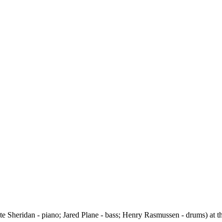
e Sheridan - piano; Jared Plane - bass; Henry Rasmussen - drums) at the 