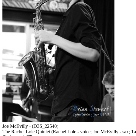
Joe McEvilly - (D3S_22540)
The Rachel Lole Quintet (Rachel Lole - voice; Joe McEvilly - sax; Tat