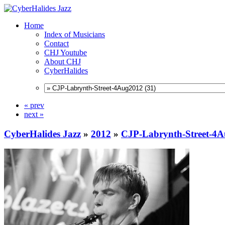
Home
Index of Musicians
Contact
CHJ Youtube
About CHJ
CyberHalides
« prev
next »
CyberHalides Jazz
»
2012
»
CJP-Labrynth-Street-4