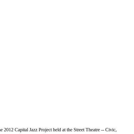
2012 Capital Jazz Project held at the Street Theatre -- Civic,