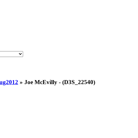
Aug2012
»
Joe McEvilly - (D3S_22540)