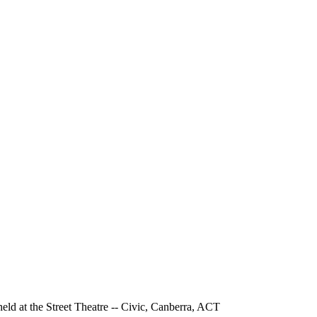
held at the Street Theatre -- Civic, Canberra, ACT