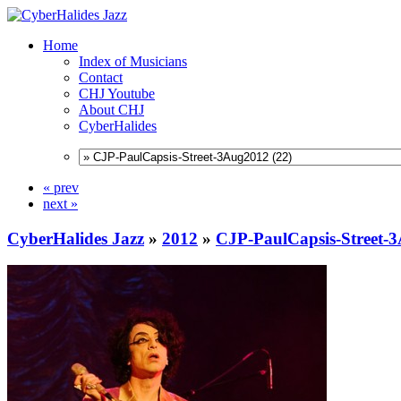
Home
Index of Musicians
Contact
CHJ Youtube
About CHJ
CyberHalides
« prev
next »
CyberHalides Jazz
»
2012
»
CJP-PaulCapsis-Street-