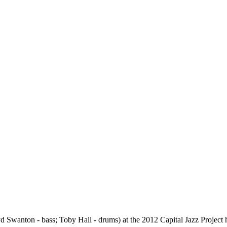
yd Swanton - bass; Toby Hall - drums) at the 2012 Capital Jazz Project 