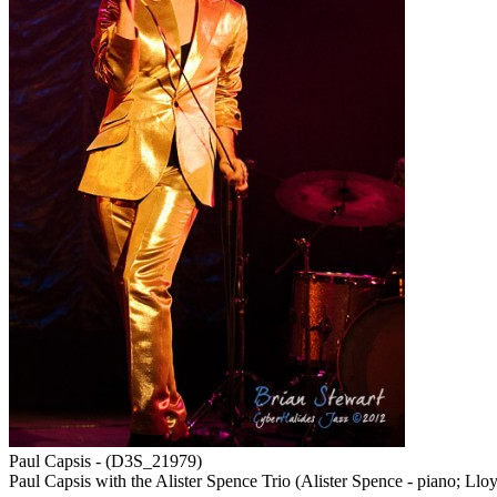
Paul Capsis - (D3S_21979)
Paul Capsis with the Alister Spence Trio (Alister Spence - piano; Llo