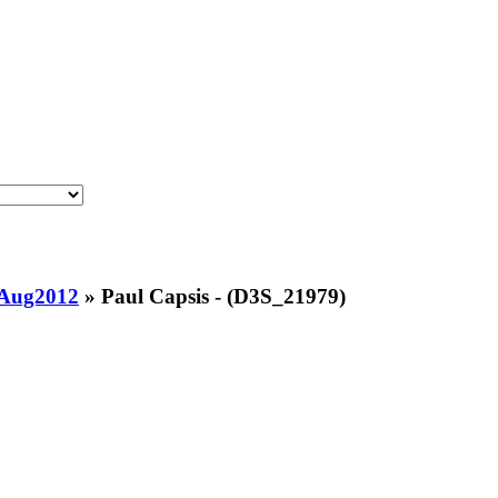
3Aug2012
»
Paul Capsis - (D3S_21979)