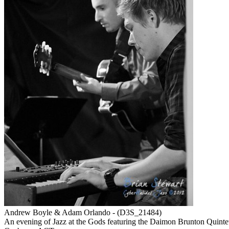
Andrew Boyle & Adam Orlando - (D3S_21484)
An evening of Jazz at the Gods featuring the Daimon Brunton Quint