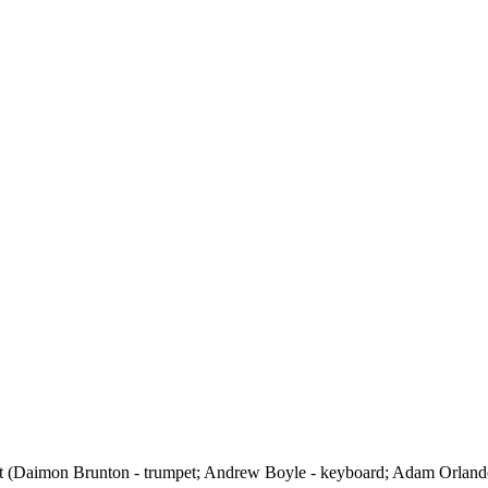
et (Daimon Brunton - trumpet; Andrew Boyle - keyboard; Adam Orlando