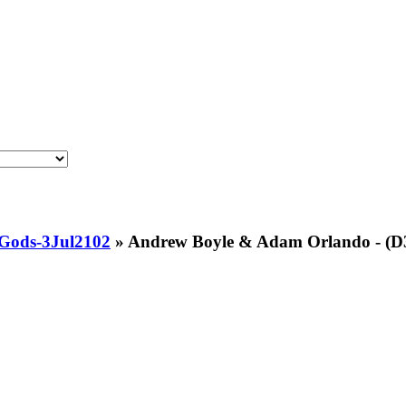
Gods-3Jul2102
»
Andrew Boyle & Adam Orlando - (D