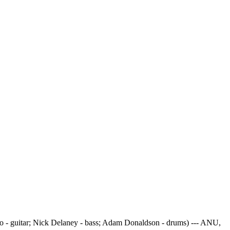
 - guitar; Nick Delaney - bass; Adam Donaldson - drums) --- ANU,