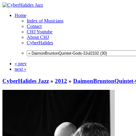
Home
Index of Musicians
Contact
CHJ Youtube
About CHJ
CyberHalides
« prev
next »
CyberHalides Jazz
»
2012
»
DaimonBruntonQuintet-