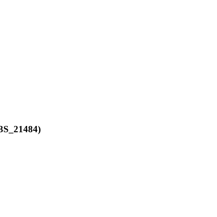
3S_21484)