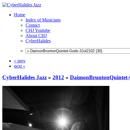
Home
Index of Musicians
Contact
CHJ Youtube
About CHJ
CyberHalides
« prev
next »
CyberHalides Jazz
»
2012
»
DaimonBruntonQuintet-