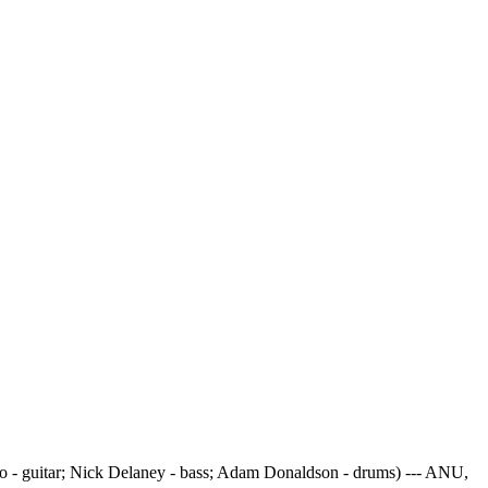
 - guitar; Nick Delaney - bass; Adam Donaldson - drums) --- ANU,