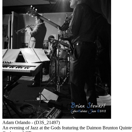
Adam Orlando - (D3S_21497)
An evening of Jazz at the Gods featuring the Daimon Brunton Quint