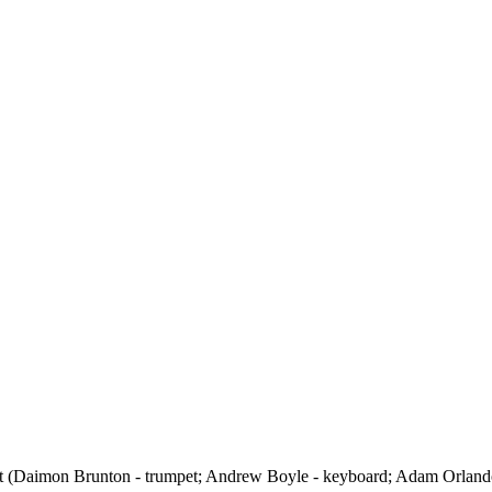
et (Daimon Brunton - trumpet; Andrew Boyle - keyboard; Adam Orlando