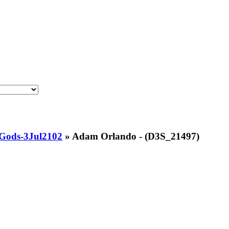
Gods-3Jul2102
»
Adam Orlando - (D3S_21497)