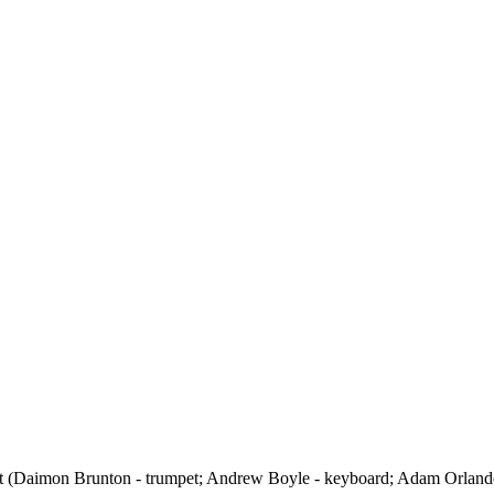
et (Daimon Brunton - trumpet; Andrew Boyle - keyboard; Adam Orlando