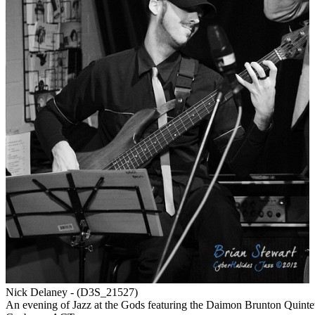
Nick Delaney - (D3S_21527)
An evening of Jazz at the Gods featuring the Daimon Brunton Quint