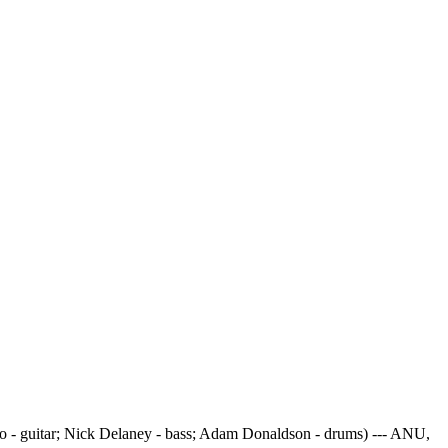
 - guitar; Nick Delaney - bass; Adam Donaldson - drums) --- ANU,