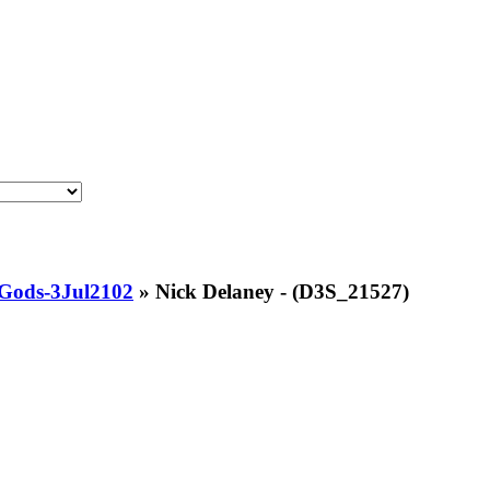
Gods-3Jul2102
»
Nick Delaney - (D3S_21527)