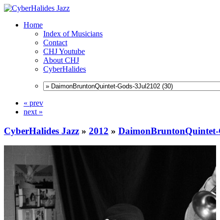
Home
Index of Musicians
Contact
CHJ Youtube
About CHJ
CyberHalides
« prev
next »
CyberHalides Jazz
»
2012
»
DaimonBruntonQuintet-