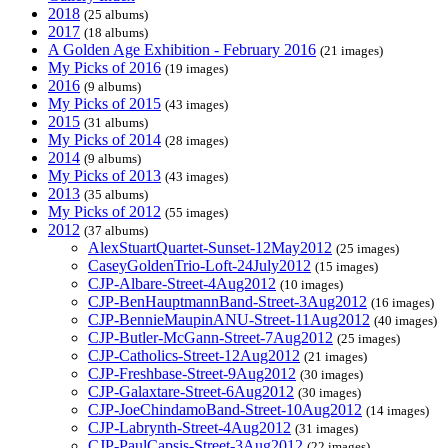
2018
(25 albums)
2017
(18 albums)
A Golden Age Exhibition - February 2016
(21 images)
My Picks of 2016
(19 images)
2016
(9 albums)
My Picks of 2015
(43 images)
2015
(31 albums)
My Picks of 2014
(28 images)
2014
(9 albums)
My Picks of 2013
(43 images)
2013
(35 albums)
My Picks of 2012
(55 images)
2012
(37 albums)
AlexStuartQuartet-Sunset-12May2012
(25 images)
CaseyGoldenTrio-Loft-24July2012
(15 images)
CJP-Albare-Street-4Aug2012
(10 images)
CJP-BenHauptmannBand-Street-3Aug2012
(16 images)
CJP-BennieMaupinANU-Street-11Aug2012
(40 images)
CJP-Butler-McGann-Street-7Aug2012
(25 images)
CJP-Catholics-Street-12Aug2012
(21 images)
CJP-Freshbase-Street-9Aug2012
(30 images)
CJP-Galaxtare-Street-6Aug2012
(30 images)
CJP-JoeChindamoBand-Street-10Aug2012
(14 images)
CJP-Labrynth-Street-4Aug2012
(31 images)
CJP-PaulCapsis-Street-3Aug2012
(22 images)