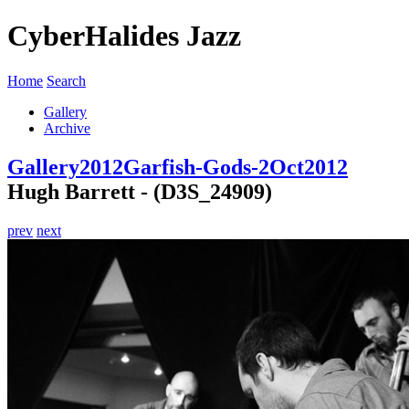
CyberHalides Jazz
Home
Search
Gallery
Archive
Gallery
2012
Garfish-Gods-2Oct2012
Hugh Barrett - (D3S_24909)
prev
next