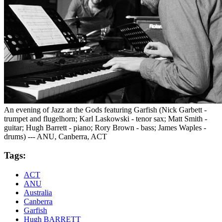
An evening of Jazz at the Gods featuring Garfish (Nick Garbett -
trumpet and flugelhorn; Karl Laskowski - tenor sax; Matt Smith -
guitar; Hugh Barrett - piano; Rory Brown - bass; James Waples -
drums) --- ANU, Canberra, ACT
Tags:
ACT
ANU
Australia
Canberra
Garfish
Hugh BARRETT