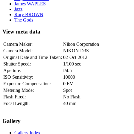
James WAPLES
Jazz
Rory BROWN
The Gods
View meta data
Camera Maker:
Nikon Corporation
Camera Model:
NIKON D3S
Original Date and Time Taken:
02-Oct-2012
Shutter Speed:
1/100 sec
Aperture:
f/4.5
ISO Sensitivity:
10000
Exposure Compensation:
0 EV
Metering Mode:
Spot
Flash Fired:
No Flash
Focal Length:
40 mm
Gallery
Gallery Index