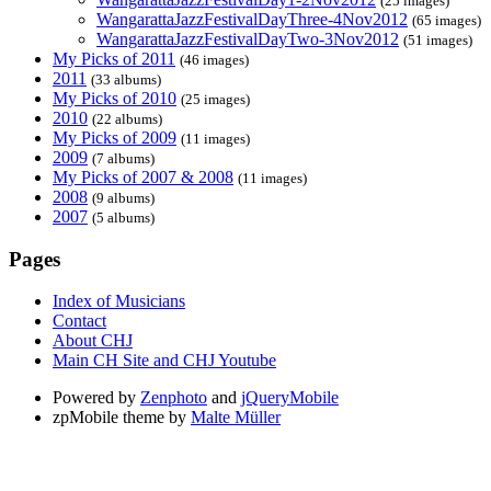
(25 images)
WangarattaJazzFestivalDayThree-4Nov2012
(65 images)
WangarattaJazzFestivalDayTwo-3Nov2012
(51 images)
My Picks of 2011
(46 images)
2011
(33 albums)
My Picks of 2010
(25 images)
2010
(22 albums)
My Picks of 2009
(11 images)
2009
(7 albums)
My Picks of 2007 & 2008
(11 images)
2008
(9 albums)
2007
(5 albums)
Pages
Index of Musicians
Contact
About CHJ
Main CH Site and CHJ Youtube
Powered by
Zenphoto
and
jQueryMobile
zpMobile theme by
Malte Müller