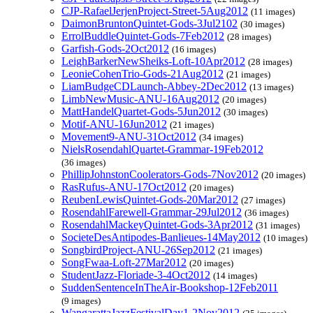
CJP-RafaelJerjenProject-Street-5Aug2012
(11 images)
DaimonBruntonQuintet-Gods-3Jul2102
(30 images)
ErrolBuddleQuintet-Gods-7Feb2012
(28 images)
Garfish-Gods-2Oct2012
(16 images)
LeighBarkerNewSheiks-Loft-10Apr2012
(28 images)
LeonieCohenTrio-Gods-21Aug2012
(21 images)
LiamBudgeCDLaunch-Abbey-2Dec2012
(13 images)
LimbNewMusic-ANU-16Aug2012
(20 images)
MattHandelQuartet-Gods-5Jun2012
(30 images)
Motif-ANU-16Jun2012
(21 images)
Movement9-ANU-31Oct2012
(34 images)
NielsRosendahlQuartet-Grammar-19Feb2012
(36 images)
PhillipJohnstonCoolerators-Gods-7Nov2012
(20 images)
RasRufus-ANU-17Oct2012
(20 images)
ReubenLewisQuintet-Gods-20Mar2012
(27 images)
RosendahlFarewell-Grammar-29Jul2012
(36 images)
RosendahlMackeyQuintet-Gods-3Apr2012
(31 images)
SocieteDesAntipodes-Banlieues-14May2012
(10 images)
SongbirdProject-ANU-26Sep2012
(21 images)
SongFwaa-Loft-27Mar2012
(20 images)
StudentJazz-Floriade-3-4Oct2012
(14 images)
SuddenSentenceInTheAir-Bookshop-12Feb2011
(9 images)
WangarattaJazzFestivalDay1-2Nov2012