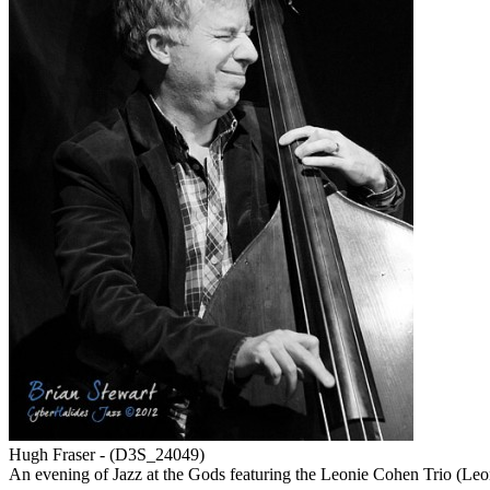
Hugh Fraser - (D3S_24049)
An evening of Jazz at the Gods featuring the Leonie Cohen Trio (Le