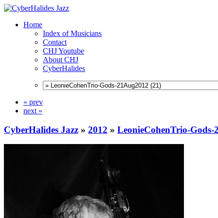
Home
Index of Musicians
Contact
CHJ Youtube
About CHJ
CyberHalides
« prev
next »
CyberHalides Jazz
»
2012
»
LeonieCohenTrio-Gods-