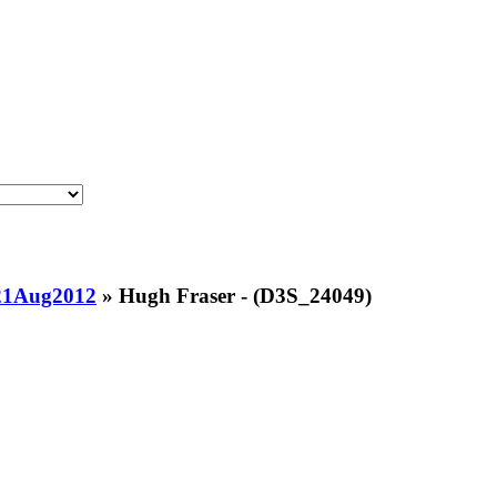
21Aug2012
»
Hugh Fraser - (D3S_24049)