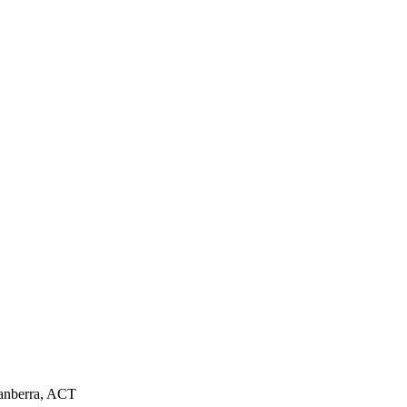
Canberra, ACT