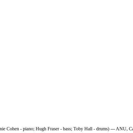
onie Cohen - piano; Hugh Fraser - bass; Toby Hall - drums) --- ANU, 