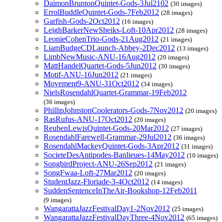
DaimonBruntonQuintet-Gods-3Jul2102
(30 images)
ErrolBuddleQuintet-Gods-7Feb2012
(28 images)
Garfish-Gods-2Oct2012
(16 images)
LeighBarkerNewSheiks-Loft-10Apr2012
(28 images)
LeonieCohenTrio-Gods-21Aug2012
(21 images)
LiamBudgeCDLaunch-Abbey-2Dec2012
(13 images)
LimbNewMusic-ANU-16Aug2012
(20 images)
MattHandelQuartet-Gods-5Jun2012
(30 images)
Motif-ANU-16Jun2012
(21 images)
Movement9-ANU-31Oct2012
(34 images)
NielsRosendahlQuartet-Grammar-19Feb2012
(36 images)
PhillipJohnstonCoolerators-Gods-7Nov2012
(20 images)
RasRufus-ANU-17Oct2012
(20 images)
ReubenLewisQuintet-Gods-20Mar2012
(27 images)
RosendahlFarewell-Grammar-29Jul2012
(36 images)
RosendahlMackeyQuintet-Gods-3Apr2012
(31 images)
SocieteDesAntipodes-Banlieues-14May2012
(10 images)
SongbirdProject-ANU-26Sep2012
(21 images)
SongFwaa-Loft-27Mar2012
(20 images)
StudentJazz-Floriade-3-4Oct2012
(14 images)
SuddenSentenceInTheAir-Bookshop-12Feb2011
(9 images)
WangarattaJazzFestivalDay1-2Nov2012
(25 images)
WangarattaJazzFestivalDayThree-4Nov2012
(65 images)