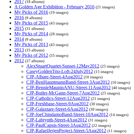
2017
(18 albums)
A Golden Age Exhibition - February 2016
(21 images)
My Picks of 2016
(19 images)
2016
(9 albums)
My Picks of 2015
(43 images)
2015
(31 albums)
My Picks of 2014
(28 images)
2014
(9 albums)
My Picks of 2013
(43 images)
2013
(35 albums)
My Picks of 2012
(55 images)
2012
(37 albums)
AlexStuartQuartet-Sunset-12May2012
(25 images)
CaseyGoldenTrio-Loft-24July2012
(15 images)
CJP-Albare-Street-4Aug2012
(10 images)
CJP-BenHauptmannBand-Street-3Aug2012
(16 images)
CJP-BennieMaupinANU-Street-11Aug2012
(40 images)
CJP-Butler-McGann-Street-7Aug2012
(25 images)
CJP-Catholics-Street-12Aug2012
(21 images)
CJP-Freshbase-Street-9Aug2012
(30 images)
CJP-Galaxtare-Street-6Aug2012
(30 images)
CJP-JoeChindamoBand-Street-10Aug2012
(14 images)
CJP-Labrynth-Street-4Aug2012
(31 images)
CJP-PaulCapsis-Street-3Aug2012
(22 images)
CJP-RafaelJerjenProject-Street-5Aug2012
(11 images)