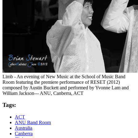
Limb - An evening of New Music at the School of Music Band
Room featuring the premiere performance of RESET (2012)
composed by Austin Buckett and performed by Yvonne Lam and
William Jackson--- ANU, Canberra, ACT
Tags:
ACT
ANU Band Room
Australia
Canberra