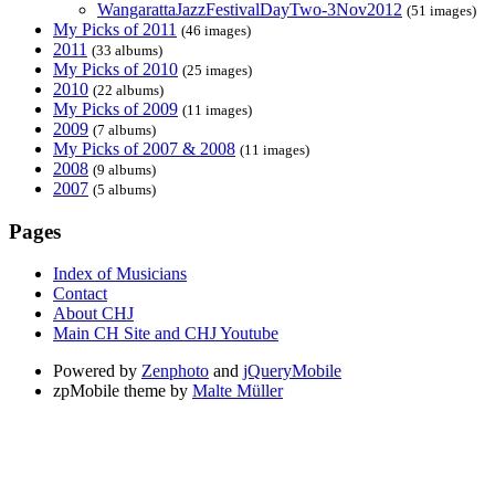
WangarattaJazzFestivalDayTwo-3Nov2012
(51 images)
My Picks of 2011
(46 images)
2011
(33 albums)
My Picks of 2010
(25 images)
2010
(22 albums)
My Picks of 2009
(11 images)
2009
(7 albums)
My Picks of 2007 & 2008
(11 images)
2008
(9 albums)
2007
(5 albums)
Pages
Index of Musicians
Contact
About CHJ
Main CH Site and CHJ Youtube
Powered by
Zenphoto
and
jQueryMobile
zpMobile theme by
Malte Müller