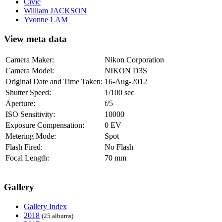
Civic
William JACKSON
Yvonne LAM
View meta data
Camera Maker:
Nikon Corporation
Camera Model:
NIKON D3S
Original Date and Time Taken:
16-Aug-2012
Shutter Speed:
1/100 sec
Aperture:
f/5
ISO Sensitivity:
10000
Exposure Compensation:
0 EV
Metering Mode:
Spot
Flash Fired:
No Flash
Focal Length:
70 mm
Gallery
Gallery Index
2018
(25 albums)