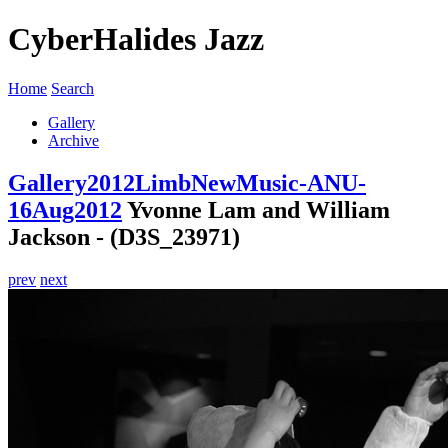
CyberHalides Jazz
Home
Search
Gallery
Archive
Gallery
2012
LimbNewMusic-ANU-
16Aug2012
Yvonne Lam and William
Jackson - (D3S_23971)
prev
next