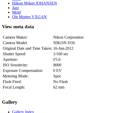
Håkon Mjåset JOHANSEN
Jazz
Motif
Ole Morten VÅGAN
View meta data
Camera Maker:
Nikon Corporation
Camera Model:
NIKON D3S
Original Date and Time Taken:
16-Jun-2012
Shutter Speed:
1/160 sec
Aperture:
f/5.6
ISO Sensitivity:
8000
Exposure Compensation:
0 EV
Metering Mode:
Spot
Flash Fired:
No Flash
Focal Length:
62 mm
Gallery
Gallery Index