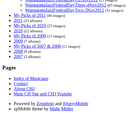
(25 images)
WangarattaJazzFestivalDayThree-4Nov2012
(65 images)
WangarattaJazzFestivalDayTwo-3Nov2012
(51 images)
My Picks of 2011
(46 images)
2011
(33 albums)
My Picks of 2010
(25 images)
2010
(22 albums)
My Picks of 2009
(11 images)
2009
(7 albums)
My Picks of 2007 & 2008
(11 images)
2008
(9 albums)
2007
(5 albums)
Pages
Index of Musicians
Contact
About CHJ
Main CH Site and CHJ Youtube
Powered by
Zenphoto
and
jQueryMobile
zpMobile theme by
Malte Müller