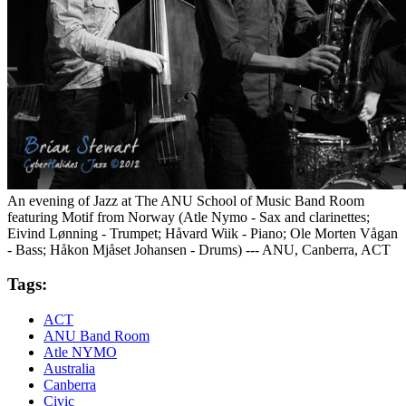
An evening of Jazz at The ANU School of Music Band Room
featuring Motif from Norway (Atle Nymo - Sax and clarinettes;
Eivind Lønning - Trumpet; Håvard Wiik - Piano; Ole Morten Vågan
- Bass; Håkon Mjåset Johansen - Drums) --- ANU, Canberra, ACT
Tags:
ACT
ANU Band Room
Atle NYMO
Australia
Canberra
Civic