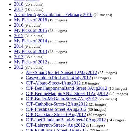
2018
(25 albums)
2017
(18 albums)
A Golden Age Exhibition - February 2016
(21 images)
My Picks of 2016
(19 images)
2016
(9 albums)
My Picks of 2015
(43 images)
2015
(31 albums)
My Picks of 2014
(28 images)
2014
(9 albums)
My Picks of 2013
(43 images)
2013
(35 albums)
My Picks of 2012
(55 images)
2012
(37 albums)
AlexStuartQuartet-Sunset-12May2012
(25 images)
CaseyGoldenTrio-Loft-24July2012
(15 images)
CJP-Albare-Street-4Aug2012
(10 images)
CJP-BenHauptmannBand-Street-3Aug2012
(16 images)
CJP-BennieMaupinANU-Street-11Aug2012
(40 images)
CJP-Butler-McGann-Street-7Aug2012
(25 images)
CJP-Catholics-Street-12Aug2012
(21 images)
CJP-Freshbase-Street-9Aug2012
(30 images)
CJP-Galaxtare-Street-6Aug2012
(30 images)
CJP-JoeChindamoBand-Street-10Aug2012
(14 images)
CJP-Labrynth-Street-4Aug2012
(31 images)
CJP-PaulCapsis-Street-3Aug2012
(22 images)