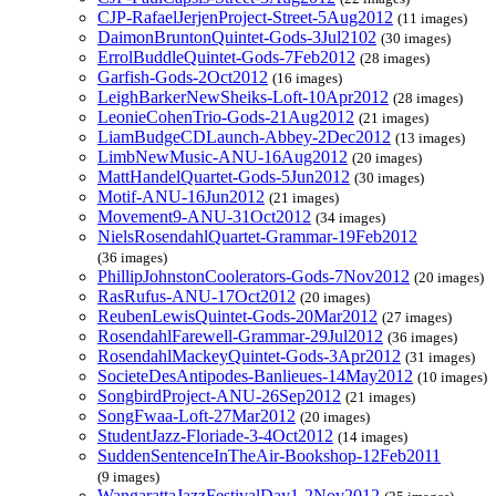
CJP-RafaelJerjenProject-Street-5Aug2012
(11 images)
DaimonBruntonQuintet-Gods-3Jul2102
(30 images)
ErrolBuddleQuintet-Gods-7Feb2012
(28 images)
Garfish-Gods-2Oct2012
(16 images)
LeighBarkerNewSheiks-Loft-10Apr2012
(28 images)
LeonieCohenTrio-Gods-21Aug2012
(21 images)
LiamBudgeCDLaunch-Abbey-2Dec2012
(13 images)
LimbNewMusic-ANU-16Aug2012
(20 images)
MattHandelQuartet-Gods-5Jun2012
(30 images)
Motif-ANU-16Jun2012
(21 images)
Movement9-ANU-31Oct2012
(34 images)
NielsRosendahlQuartet-Grammar-19Feb2012
(36 images)
PhillipJohnstonCoolerators-Gods-7Nov2012
(20 images)
RasRufus-ANU-17Oct2012
(20 images)
ReubenLewisQuintet-Gods-20Mar2012
(27 images)
RosendahlFarewell-Grammar-29Jul2012
(36 images)
RosendahlMackeyQuintet-Gods-3Apr2012
(31 images)
SocieteDesAntipodes-Banlieues-14May2012
(10 images)
SongbirdProject-ANU-26Sep2012
(21 images)
SongFwaa-Loft-27Mar2012
(20 images)
StudentJazz-Floriade-3-4Oct2012
(14 images)
SuddenSentenceInTheAir-Bookshop-12Feb2011
(9 images)
WangarattaJazzFestivalDay1-2Nov2012