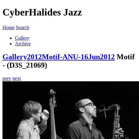
CyberHalides Jazz
Home
Search
Gallery
Archive
Gallery
2012
Motif-ANU-16Jun2012
Motif
- (D3S_21069)
prev
next