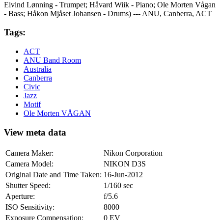
Eivind Lønning - Trumpet; Håvard Wiik - Piano; Ole Morten Vågan
- Bass; Håkon Mjåset Johansen - Drums) --- ANU, Canberra, ACT
Tags:
ACT
ANU Band Room
Australia
Canberra
Civic
Jazz
Motif
Ole Morten VÅGAN
View meta data
Camera Maker:
Nikon Corporation
Camera Model:
NIKON D3S
Original Date and Time Taken:
16-Jun-2012
Shutter Speed:
1/160 sec
Aperture:
f/5.6
ISO Sensitivity:
8000
Exposure Compensation:
0 EV