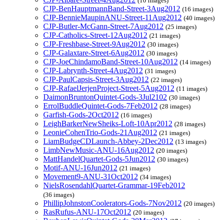
(10 images)
CJP-BenHauptmannBand-Street-3Aug2012
(16 images)
CJP-BennieMaupinANU-Street-11Aug2012
(40 images)
CJP-Butler-McGann-Street-7Aug2012
(25 images)
CJP-Catholics-Street-12Aug2012
(21 images)
CJP-Freshbase-Street-9Aug2012
(30 images)
CJP-Galaxtare-Street-6Aug2012
(30 images)
CJP-JoeChindamoBand-Street-10Aug2012
(14 images)
CJP-Labrynth-Street-4Aug2012
(31 images)
CJP-PaulCapsis-Street-3Aug2012
(22 images)
CJP-RafaelJerjenProject-Street-5Aug2012
(11 images)
DaimonBruntonQuintet-Gods-3Jul2102
(30 images)
ErrolBuddleQuintet-Gods-7Feb2012
(28 images)
Garfish-Gods-2Oct2012
(16 images)
LeighBarkerNewSheiks-Loft-10Apr2012
(28 images)
LeonieCohenTrio-Gods-21Aug2012
(21 images)
LiamBudgeCDLaunch-Abbey-2Dec2012
(13 images)
LimbNewMusic-ANU-16Aug2012
(20 images)
MattHandelQuartet-Gods-5Jun2012
(30 images)
Motif-ANU-16Jun2012
(21 images)
Movement9-ANU-31Oct2012
(34 images)
NielsRosendahlQuartet-Grammar-19Feb2012
(36 images)
PhillipJohnstonCoolerators-Gods-7Nov2012
(20 images)
RasRufus-ANU-17Oct2012
(20 images)