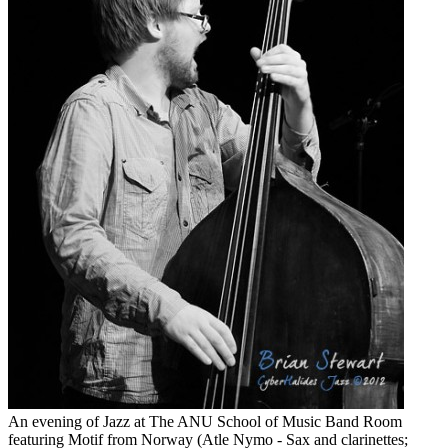
An evening of Jazz at The ANU School of Music Band Room
featuring Motif from Norway (Atle Nymo - Sax and clarinettes;