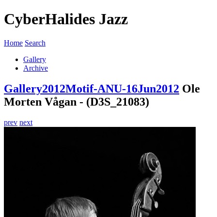
CyberHalides Jazz
Home
Search
Gallery
Archive
Gallery
2012
Motif-ANU-16Jun2012
Ole
Morten Vågan - (D3S_21083)
prev
next