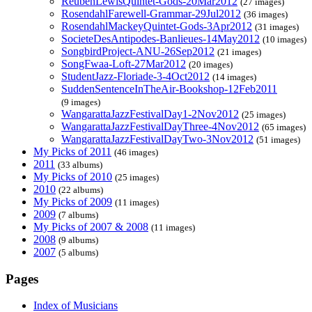
ReubenLewisQuintet-Gods-20Mar2012
(27 images)
RosendahlFarewell-Grammar-29Jul2012
(36 images)
RosendahlMackeyQuintet-Gods-3Apr2012
(31 images)
SocieteDesAntipodes-Banlieues-14May2012
(10 images)
SongbirdProject-ANU-26Sep2012
(21 images)
SongFwaa-Loft-27Mar2012
(20 images)
StudentJazz-Floriade-3-4Oct2012
(14 images)
SuddenSentenceInTheAir-Bookshop-12Feb2011
(9 images)
WangarattaJazzFestivalDay1-2Nov2012
(25 images)
WangarattaJazzFestivalDayThree-4Nov2012
(65 images)
WangarattaJazzFestivalDayTwo-3Nov2012
(51 images)
My Picks of 2011
(46 images)
2011
(33 albums)
My Picks of 2010
(25 images)
2010
(22 albums)
My Picks of 2009
(11 images)
2009
(7 albums)
My Picks of 2007 & 2008
(11 images)
2008
(9 albums)
2007
(5 albums)
Pages
Index of Musicians