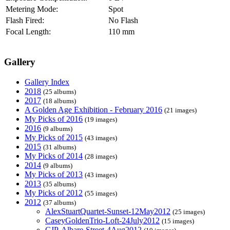
Metering Mode:
Spot
Flash Fired:
No Flash
Focal Length:
110 mm
Gallery
Gallery Index
2018
(25 albums)
2017
(18 albums)
A Golden Age Exhibition - February 2016
(21 images)
My Picks of 2016
(19 images)
2016
(9 albums)
My Picks of 2015
(43 images)
2015
(31 albums)
My Picks of 2014
(28 images)
2014
(9 albums)
My Picks of 2013
(43 images)
2013
(35 albums)
My Picks of 2012
(55 images)
2012
(37 albums)
AlexStuartQuartet-Sunset-12May2012
(25 images)
CaseyGoldenTrio-Loft-24July2012
(15 images)
CJP-Albare-Street-4Aug2012