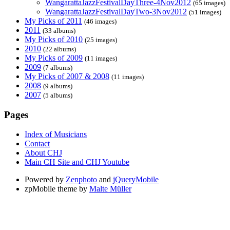
WangarattaJazzFestivalDayThree-4Nov2012
(65 images)
WangarattaJazzFestivalDayTwo-3Nov2012
(51 images)
My Picks of 2011
(46 images)
2011
(33 albums)
My Picks of 2010
(25 images)
2010
(22 albums)
My Picks of 2009
(11 images)
2009
(7 albums)
My Picks of 2007 & 2008
(11 images)
2008
(9 albums)
2007
(5 albums)
Pages
Index of Musicians
Contact
About CHJ
Main CH Site and CHJ Youtube
Powered by
Zenphoto
and
jQueryMobile
zpMobile theme by
Malte Müller