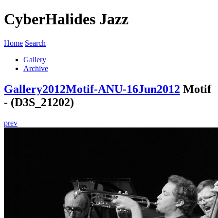
CyberHalides Jazz
Home
Search
Gallery
Archive
Gallery
2012
Motif-ANU-16Jun2012
Motif
- (D3S_21202)
prev