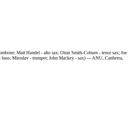
mbone; Matt Handel - alto sax; Oisin Smith-Coburn - tenor sax; Joe
- bass; Miroslav - trumpet; John Mackey - sax) --- ANU, Canberra,