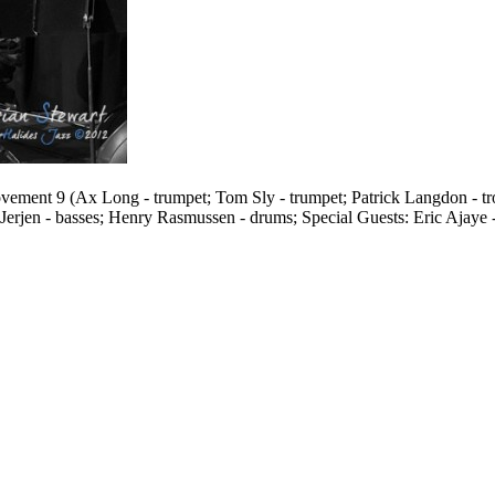
ment 9 (Ax Long - trumpet; Tom Sly - trumpet; Patrick Langdon - tro
 Jerjen - basses; Henry Rasmussen - drums; Special Guests: Eric Ajaye 