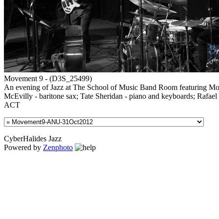
Movement 9 - (D3S_25499)
An evening of Jazz at The School of Music Band Room featuring Move
McEvilly - baritone sax; Tate Sheridan - piano and keyboards; Rafael
ACT
CyberHalides Jazz
Powered by
Zenphoto