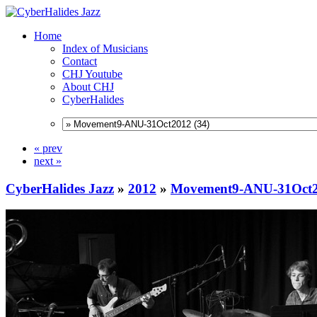
Home
Index of Musicians
Contact
CHJ Youtube
About CHJ
CyberHalides
« prev
next »
CyberHalides Jazz
»
2012
»
Movement9-ANU-31Oct