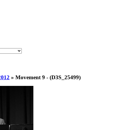
2012
»
Movement 9 - (D3S_25499)